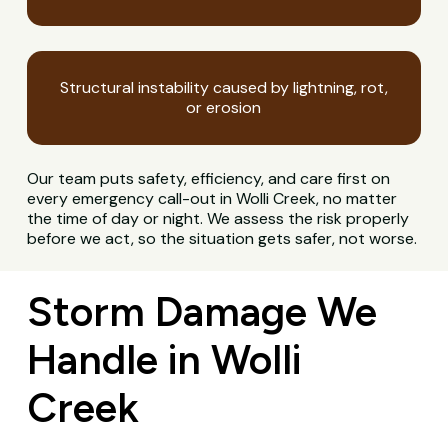
Structural instability caused by lightning, rot,
or erosion
Our team puts safety, efficiency, and care first on
every emergency call-out in Wolli Creek, no matter
the time of day or night. We assess the risk properly
before we act, so the situation gets safer, not worse.
Storm Damage We
Handle in Wolli
Creek