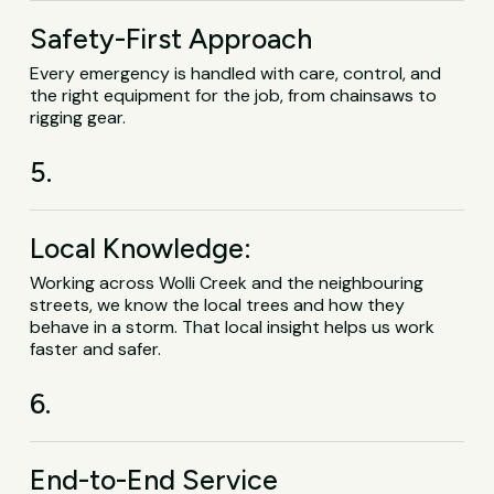
Safety-First Approach
Every emergency is handled with care, control, and
the right equipment for the job, from chainsaws to
rigging gear.
5.
Local Knowledge:
Working across Wolli Creek and the neighbouring
streets, we know the local trees and how they
behave in a storm. That local insight helps us work
faster and safer.
6.
End-to-End Service