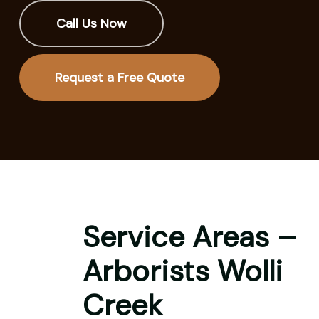
Call Us Now
Request a Free Quote
Service Areas –
Arborists Wolli
Creek