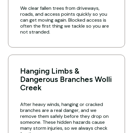
We clear fallen trees from driveways,
roads, and access points quickly so you
can get moving again. Blocked access is
often the first thing we tackle so you are
not stranded.
Hanging Limbs &
Dangerous Branches Wolli
Creek
After heavy winds, hanging or cracked
branches are a real danger, and we
remove them safely before they drop on
someone. These hidden hazards cause
many storm injuries, so we always check