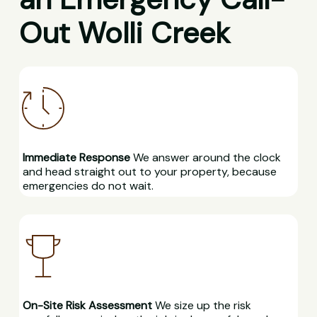
Out Wolli Creek
Immediate Response
We answer around the clock
and head straight out to your property, because
emergencies do not wait.
On-Site Risk Assessment
We size up the risk