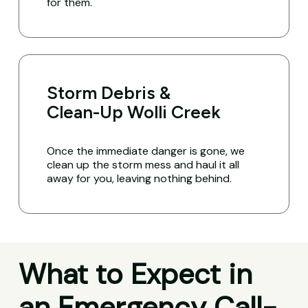
for them.
Storm Debris &
Clean-Up Wolli Creek
Once the immediate danger is gone, we
clean up the storm mess and haul it all
away for you, leaving nothing behind.
What to Expect in
an Emergency Call-