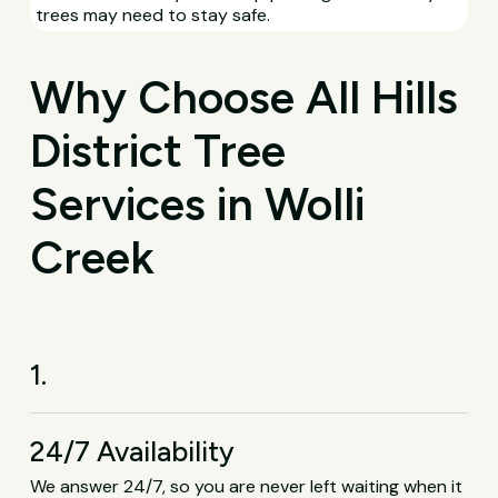
trees may need to stay safe.
Why Choose All Hills
District Tree
Services in Wolli
Creek
1.
24/7 Availability
We answer 24/7, so you are never left waiting when it