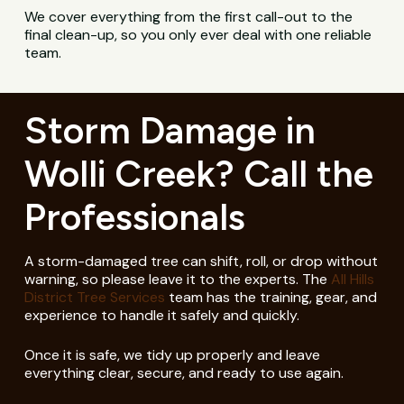
We cover everything from the first call-out to the
final clean-up, so you only ever deal with one reliable
team.
Storm Damage in
Wolli Creek? Call the
Professionals
A storm-damaged tree can shift, roll, or drop without
warning, so please leave it to the experts. The
All Hills
District Tree Services
team has the training, gear, and
experience to handle it safely and quickly.
Once it is safe, we tidy up properly and leave
everything clear, secure, and ready to use again.