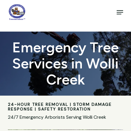
Skip
to
Menu
main
Close
content
Menu
Emergency Tree
Services in Wolli
Creek
24-HOUR TREE REMOVAL | STORM DAMAGE
RESPONSE | SAFETY RESTORATION
24/7 Emergency Arborists Serving Wolli Creek