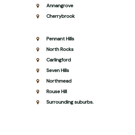
Annangrove
Cherrybrook
Pennant Hills
North Rocks
Carlingford
Seven Hills
Northmead
Rouse Hill
Surrounding suburbs.