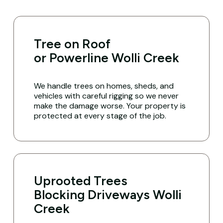
Tree on Roof
or Powerline Wolli Creek
We handle trees on homes, sheds, and
vehicles with careful rigging so we never
make the damage worse. Your property is
protected at every stage of the job.
Uprooted Trees
Blocking Driveways Wolli
Creek