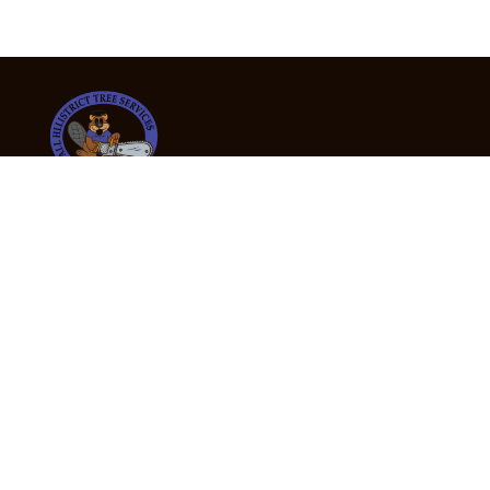
24/7 Emergency Tree Services
If you’re dealing with a fallen or dangerous tree,
don’t wait — call us now for fast, safe, and fully
insured emergency assistance.
Emergency Hot Line : +61 409 998 307
Office Hours