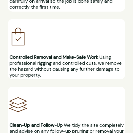
carefully on arrival so the job is done safely and
correctly the first time.
Controlled Removal and Make-Safe Work
Using
professional rigging and controlled cuts, we remove
the hazard without causing any further damage to
your property.
Clean-Up and Follow-Up
We tidy the site completely
and advise on any follow-up pruning or removal your