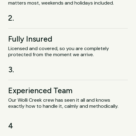
matters most, weekends and holidays included.
2.
Fully Insured
Licensed and covered, so you are completely
protected from the moment we arrive.
3.
Experienced Team
Our Wolli Creek crew has seen it all and knows
exactly how to handle it, calmly and methodically.
4