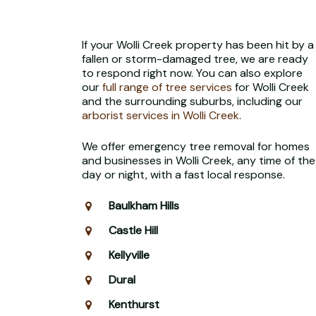
If your Wolli Creek property has been hit by a
fallen or storm-damaged tree, we are ready
to respond right now. You can also explore
our
full range of tree services
for Wolli Creek
and the surrounding suburbs, including our
arborist services in Wolli Creek
.
We offer emergency tree removal for homes
and businesses in Wolli Creek, any time of the
day or night, with a fast local response.
Baulkham Hills
Castle Hill
Kellyville
Dural
Kenthurst