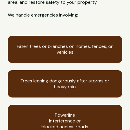
area, and restore safety to your property.
We handle emergencies involving:
Fallen trees or branches on homes, fences, or
vehicles
Trees leaning dangerously after storms or
heavy rain
Powerline
interference or
blocked access roads