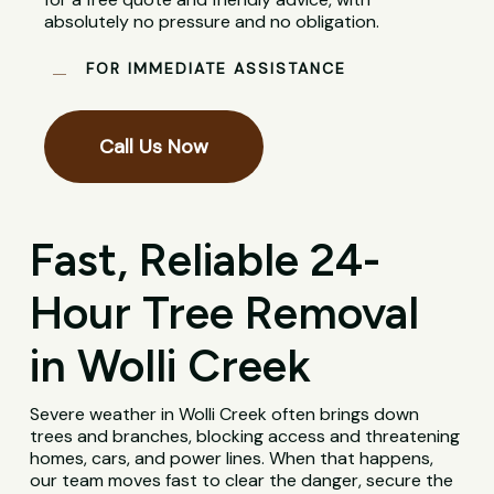
absolutely no pressure and no obligation.
FOR IMMEDIATE ASSISTANCE
Call Us Now
Fast, Reliable 24-
Hour Tree Removal
in Wolli Creek
Severe weather in Wolli Creek often brings down
trees and branches, blocking access and threatening
homes, cars, and power lines. When that happens,
our team moves fast to clear the danger, secure the