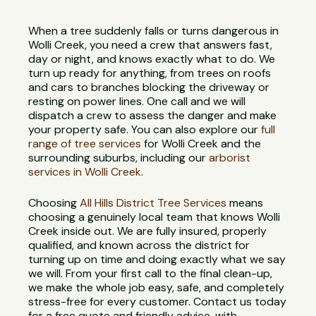
When a tree suddenly falls or turns dangerous in
Wolli Creek, you need a crew that answers fast,
day or night, and knows exactly what to do. We
turn up ready for anything, from trees on roofs
and cars to branches blocking the driveway or
resting on power lines. One call and we will
dispatch a crew to assess the danger and make
your property safe. You can also explore our
full
range of tree services
for Wolli Creek and the
surrounding suburbs, including our
arborist
services in Wolli Creek
.
Choosing
All Hills District Tree Services
means
choosing a genuinely local team that knows Wolli
Creek inside out. We are fully insured, properly
qualified, and known across the district for
turning up on time and doing exactly what we say
we will. From your first call to the final clean-up,
we make the whole job easy, safe, and completely
stress-free for every customer. Contact us today
for a free quote and friendly advice, with