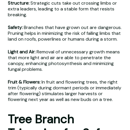
Structure:
Strategic cuts take out crossing limbs or
extra leaders, leading to a stable form that resists
breaking.
Safety:
Branches that have grown out are dangerous.
Pruning helps in minimizing the risk of falling limbs that
land on roofs, powerlines or humans during a storm.
Light and Air:
Removal of unnecessary growth means
that more light and air are able to penetrate the
canopy, enhancing photosynthesis and minimizing
fungal problems.
Fruit & Flowers:
In fruit and flowering trees, the right
trim (typically during dormant periods or immediately
after flowering) stimulates larger harvests or
flowering next year as well as new buds on a tree.
Tree Branch