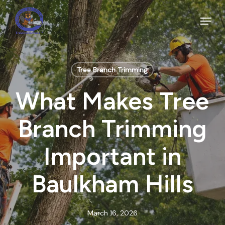
Skip
to
Menu
main
Close
content
Menu
Tree Branch Trimming
What Makes Tree
Branch Trimming
Important in
Baulkham Hills
March 16, 2026