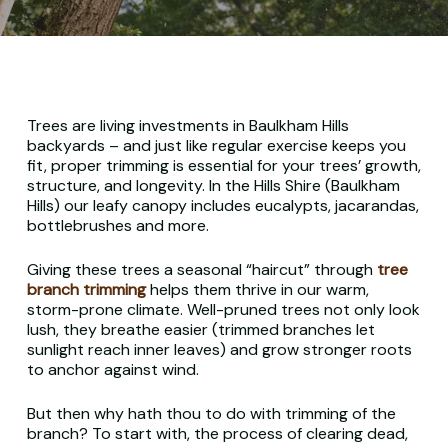
Trees are living investments in Baulkham Hills
backyards – and just like regular exercise keeps you
fit, proper trimming is essential for your trees’ growth,
structure, and longevity. In the Hills Shire (Baulkham
Hills) our leafy canopy includes eucalypts, jacarandas,
bottlebrushes and more.
Giving these trees a seasonal “haircut” through
tree
branch trimming
helps them thrive in our warm,
storm-prone climate. Well-pruned trees not only look
lush, they breathe easier (trimmed branches let
sunlight reach inner leaves) and grow stronger roots
to anchor against wind.
But then why hath thou to do with trimming of the
branch?
To start with, the process of clearing dead,