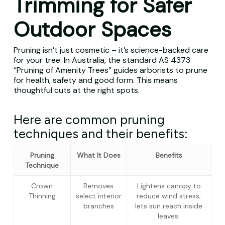
Trimming for Safer
Outdoor Spaces
Pruning isn’t just cosmetic – it’s science-backed care
for your tree. In Australia, the standard AS 4373
“Pruning of Amenity Trees” guides arborists to prune
for health, safety and good form. This means
thoughtful cuts at the right spots.
Here are common pruning
techniques and their benefits:
Pruning
What It Does
Benefits
Technique
Crown
Removes
Lightens canopy to
Thinning
select interior
reduce wind stress;
branches
lets sun reach inside
leaves.