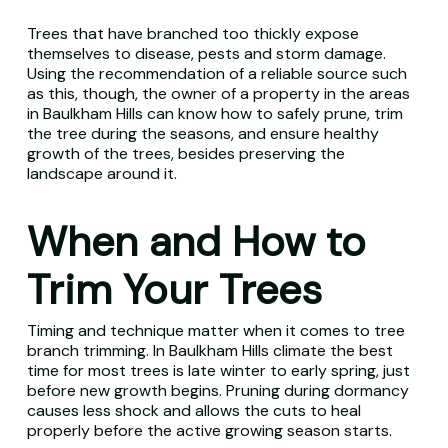
Trees that have branched too thickly expose
themselves to disease, pests and storm damage.
Using the recommendation of a reliable source such
as this, though, the owner of a property in the areas
in Baulkham Hills can know how to safely prune, trim
the tree during the seasons, and ensure healthy
growth of the trees, besides preserving the
landscape around it.
When and How to
Trim Your Trees
Timing and technique matter when it comes to tree
branch trimming. In Baulkham Hills climate the best
time for most trees is late winter to early spring, just
before new growth begins. Pruning during dormancy
causes less shock and allows the cuts to heal
properly before the active growing season starts.