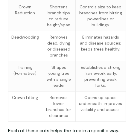
Crown
Shortens
Controls size to keep
Reduction
branch tips
branches from hitting
to reduce
powerlines or
height/span
buildings.
Deadwooding
Removes
Eliminates hazards
dead, dying
and disease sources;
or diseased
keeps trees healthy.
branches
Training
Shapes
Establishes a strong
(Formative)
young tree
framework early,
with a single
preventing weak
leader
forks.
Crown Lifting
Removes
Opens up space
lower
underneath; improves
branches for
visibility and access.
clearance
Each of these cuts helps the tree in a specific way.