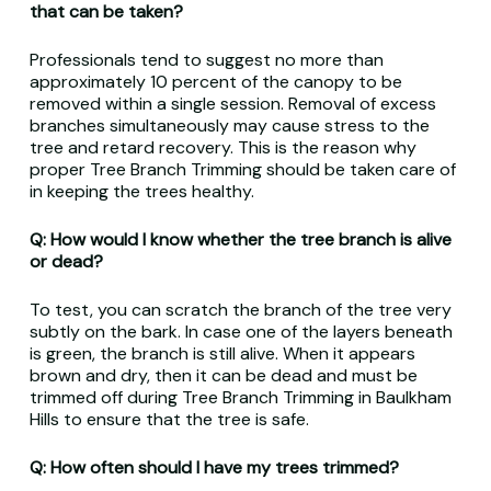
that can be taken?
Professionals tend to suggest no more than
approximately 10 percent of the canopy to be
removed within a single session. Removal of excess
branches simultaneously may cause stress to the
tree and retard recovery. This is the reason why
proper Tree Branch Trimming should be taken care of
in keeping the trees healthy.
Q: How would I know whether the tree branch is alive
or dead?
To test, you can scratch the branch of the tree very
subtly on the bark. In case one of the layers beneath
is green, the branch is still alive. When it appears
brown and dry, then it can be dead and must be
trimmed off during Tree Branch Trimming in Baulkham
Hills to ensure that the tree is safe.
Q: How often should I have my trees trimmed?