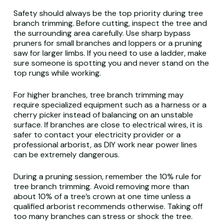
Safety should always be the top priority during tree
branch trimming. Before cutting, inspect the tree and
the surrounding area carefully. Use sharp bypass
pruners for small branches and loppers or a pruning
saw for larger limbs. If you need to use a ladder, make
sure someone is spotting you and never stand on the
top rungs while working.
For higher branches, tree branch trimming may
require specialized equipment such as a harness or a
cherry picker instead of balancing on an unstable
surface. If branches are close to electrical wires, it is
safer to contact your electricity provider or a
professional arborist, as DIY work near power lines
can be extremely dangerous.
During a pruning session, remember the 10% rule for
tree branch trimming. Avoid removing more than
about 10% of a tree’s crown at one time unless a
qualified arborist recommends otherwise. Taking off
too many branches can stress or shock the tree.