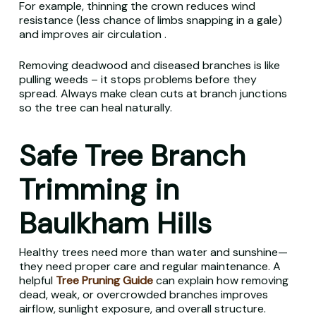
For example, thinning the crown reduces wind
resistance (less chance of limbs snapping in a gale)
and improves air circulation .
Removing deadwood and diseased branches is like
pulling weeds – it stops problems before they
spread. Always make clean cuts at branch junctions
so the tree can heal naturally.
Safe Tree Branch
Trimming in
Baulkham Hills
Healthy trees need more than water and sunshine—
they need proper care and regular maintenance. A
helpful
Tree Pruning Guide
can explain how removing
dead, weak, or overcrowded branches improves
airflow, sunlight exposure, and overall structure.