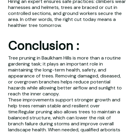
Hiring an expert ensures safe practices: climbers wear
harnesses and helmets, trees are braced or cut in
controlled sections, and ground workers secure the
area. In other words, the right cut today means a
healthier tree tomorrow.
Conclusion :
Tree pruning in Baulkham Hills is more than a routine
gardening task; it plays an important role in
maintaining the long-term health, safety, and
appearance of trees. Removing damaged, diseased,
or overgrown branches helps reduce potential
hazards while allowing better airflow and sunlight to
reach the inner canopy.
These improvements support stronger growth and
help trees remain stable and resilient over
time.Regular pruning also allows trees to maintain a
balanced structure, which can lower the risk of
branch failure during storms and improve overall
landscape health. When needed, qualified arborists