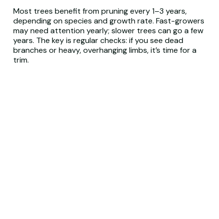
Most trees benefit from pruning every 1–3 years,
depending on species and growth rate. Fast-growers
may need attention yearly; slower trees can go a few
years. The key is regular checks: if you see dead
branches or heavy, overhanging limbs, it’s time for a
trim.