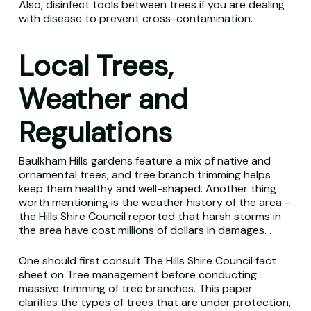
Also, disinfect tools between trees if you are dealing
with disease to prevent cross-contamination.
Local Trees,
Weather and
Regulations
Baulkham Hills gardens feature a mix of native and
ornamental trees, and tree branch trimming helps
keep them healthy and well-shaped. Another thing
worth mentioning is the weather history of the area –
the Hills Shire Council reported that harsh storms in
the area have cost millions of dollars in damages. .
One should first consult The Hills Shire Council fact
sheet on Tree management before conducting
massive trimming of tree branches. This paper
clarifies the types of trees that are under protection,