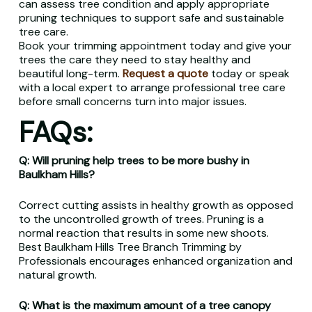
can assess tree condition and apply appropriate
pruning techniques to support safe and sustainable
tree care.
Book your trimming appointment today and give your
trees the care they need to stay healthy and
beautiful long-term.
Request a quote
today or speak
with a local expert to arrange professional tree care
before small concerns turn into major issues.
FAQs:
Q: Will pruning help trees to be more bushy in
Baulkham Hills?
Correct cutting assists in healthy growth as opposed
to the uncontrolled growth of trees. Pruning is a
normal reaction that results in some new shoots.
Best Baulkham Hills Tree Branch Trimming by
Professionals encourages enhanced organization and
natural growth.
Q: What is the maximum amount of a tree canopy