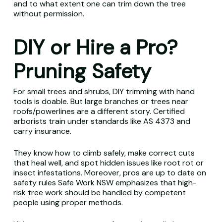
and to what extent one can trim down the tree
without permission.
DIY or Hire a Pro?
Pruning Safety
For small trees and shrubs, DIY trimming with hand
tools is doable. But large branches or trees near
roofs/powerlines are a different story. Certified
arborists train under standards like AS 4373 and
carry insurance.
They know how to climb safely, make correct cuts
that heal well, and spot hidden issues like root rot or
insect infestations. Moreover, pros are up to date on
safety rules Safe Work NSW emphasizes that high-
risk tree work should be handled by competent
people using proper methods.