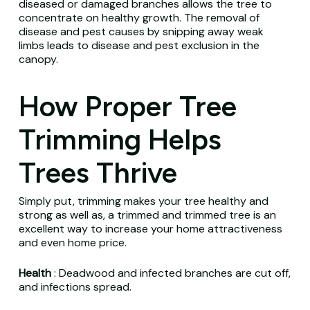
diseased or damaged branches allows the tree to
concentrate on healthy growth.
The removal of
disease and pest causes by snipping away weak
limbs leads to disease and pest exclusion in the
canopy.
How Proper Tree
Trimming Helps
Trees Thrive
Simply put, trimming makes your tree healthy and
strong as well as, a trimmed and trimmed tree is an
excellent way to increase your home attractiveness
and even home price.
Health
: Deadwood and infected branches are cut off,
and infections spread.