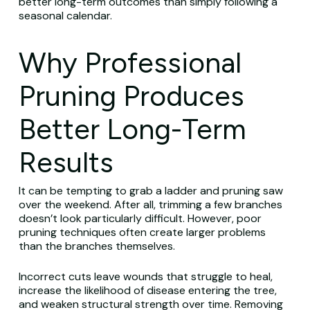
better long-term outcomes than simply following a
seasonal calendar.
Why Professional
Pruning Produces
Better Long-Term
Results
It can be tempting to grab a ladder and pruning saw
over the weekend. After all, trimming a few branches
doesn’t look particularly difficult. However, poor
pruning techniques often create larger problems
than the branches themselves.
Incorrect cuts leave wounds that struggle to heal,
increase the likelihood of disease entering the tree,
and weaken structural strength over time. Removing