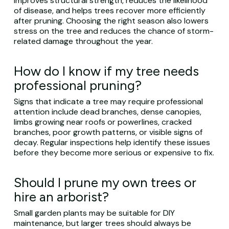
improves structural strength, reduces the likelihood
of disease, and helps trees recover more efficiently
after pruning. Choosing the right season also lowers
stress on the tree and reduces the chance of storm-
related damage throughout the year.
How do I know if my tree needs
professional pruning?
Signs that indicate a tree may require professional
attention include dead branches, dense canopies,
limbs growing near roofs or powerlines, cracked
branches, poor growth patterns, or visible signs of
decay. Regular inspections help identify these issues
before they become more serious or expensive to fix.
Should I prune my own trees or
hire an arborist?
Small garden plants may be suitable for DIY
maintenance, but larger trees should always be