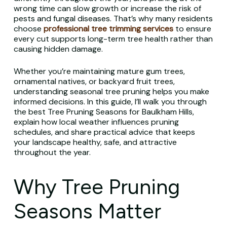
wrong time can slow growth or increase the risk of
pests and fungal diseases. That’s why many residents
choose
professional tree trimming services
to ensure
every cut supports long-term tree health rather than
causing hidden damage.
Whether you’re maintaining mature gum trees,
ornamental natives, or backyard fruit trees,
understanding seasonal tree pruning helps you make
informed decisions. In this guide, I’ll walk you through
the best Tree Pruning Seasons for Baulkham Hills,
explain how local weather influences pruning
schedules, and share practical advice that keeps
your landscape healthy, safe, and attractive
throughout the year.
Why Tree Pruning
Seasons Matter