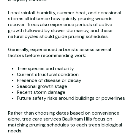
Local rainfall, humidity, summer heat, and occasional
storms all influence how quickly pruning wounds
recover. Trees also experience periods of active
growth followed by slower dormancy, and these
natural cycles should guide pruning schedules.
Generally, experienced arborists assess several
factors before recommending work:
Tree species and maturity
Current structural condition
Presence of disease or decay
Seasonal growth stage
Recent storm damage
Future safety risks around buildings or powerlines
Rather than choosing dates based on convenience
alone, tree care services Baulkham Hills focus on
matching pruning schedules to each tree’s biological
needs.