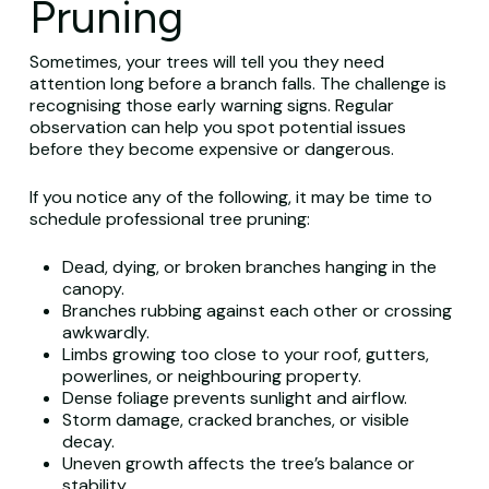
Pruning
Sometimes, your trees will tell you they need
attention long before a branch falls. The challenge is
recognising those early warning signs. Regular
observation can help you spot potential issues
before they become expensive or dangerous.
If you notice any of the following, it may be time to
schedule professional tree pruning:
Dead, dying, or broken branches hanging in the
canopy.
Branches rubbing against each other or crossing
awkwardly.
Limbs growing too close to your roof, gutters,
powerlines, or neighbouring property.
Dense foliage prevents sunlight and airflow.
Storm damage, cracked branches, or visible
decay.
Uneven growth affects the tree’s balance or
stability.