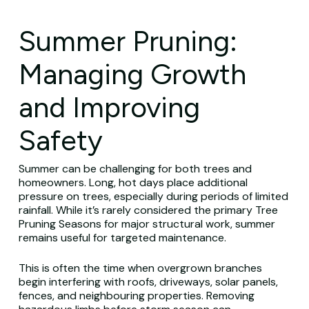
Summer Pruning:
Managing Growth
and Improving
Safety
Summer can be challenging for both trees and
homeowners. Long, hot days place additional
pressure on trees, especially during periods of limited
rainfall. While it’s rarely considered the primary Tree
Pruning Seasons for major structural work, summer
remains useful for targeted maintenance.
This is often the time when overgrown branches
begin interfering with roofs, driveways, solar panels,
fences, and neighbouring properties. Removing