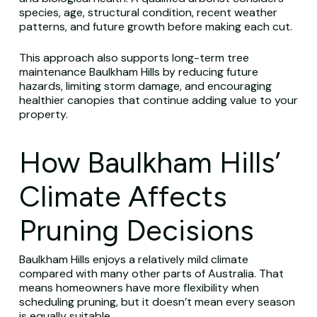
species, age, structural condition, recent weather
patterns, and future growth before making each cut.
This approach also supports long-term tree
maintenance Baulkham Hills by reducing future
hazards, limiting storm damage, and encouraging
healthier canopies that continue adding value to your
property.
How Baulkham Hills’
Climate Affects
Pruning Decisions
Baulkham Hills enjoys a relatively mild climate
compared with many other parts of Australia. That
means homeowners have more flexibility when
scheduling pruning, but it doesn’t mean every season
is equally suitable.