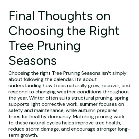
Final Thoughts on
Choosing the Right
Tree Pruning
Seasons
Choosing the right Tree Pruning Seasons isn’t simply
about following the calendar. It’s about
understanding how trees naturally grow, recover, and
respond to changing weather conditions throughout
the year. Winter often suits structural pruning, spring
supports light corrective work, summer focuses on
safety and maintenance, while autumn prepares
trees for healthy dormancy. Matching pruning work
to these natural cycles helps improve tree health,
reduce storm damage, and encourage stronger long-
term growth.