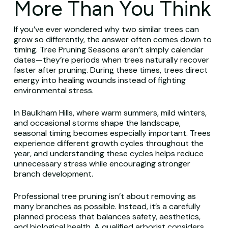
More Than You Think
If you’ve ever wondered why two similar trees can
grow so differently, the answer often comes down to
timing. Tree Pruning Seasons aren’t simply calendar
dates—they’re periods when trees naturally recover
faster after pruning. During these times, trees direct
energy into healing wounds instead of fighting
environmental stress.
In Baulkham Hills, where warm summers, mild winters,
and occasional storms shape the landscape,
seasonal timing becomes especially important. Trees
experience different growth cycles throughout the
year, and understanding these cycles helps reduce
unnecessary stress while encouraging stronger
branch development.
Professional tree pruning isn’t about removing as
many branches as possible. Instead, it’s a carefully
planned process that balances safety, aesthetics,
and biological health. A qualified arborist considers