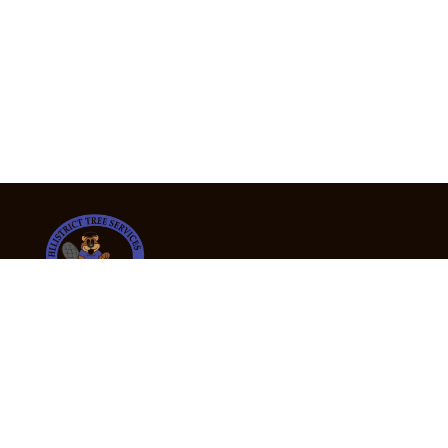
24/7 Emergency Tree Services
If you’re dealing with a fallen or dangerous tree,
don’t wait — call us now for fast, safe, and fully
insured emergency assistance.