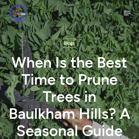
Skip
to
Menu
main
Close
content
Menu
Blogs
When Is the Best
Time to Prune
Trees in
Baulkham Hills? A
Seasonal Guide