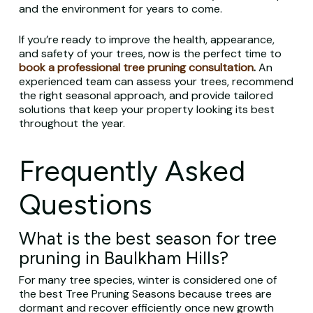
and the environment for years to come.
If you’re ready to improve the health, appearance,
and safety of your trees, now is the perfect time to
book a professional tree pruning consultation
.
An
experienced team can assess your trees, recommend
the right seasonal approach, and provide tailored
solutions that keep your property looking its best
throughout the year.
Frequently Asked
Questions
What is the best season for tree
pruning in Baulkham Hills?
For many tree species, winter is considered one of
the best Tree Pruning Seasons because trees are
dormant and recover efficiently once new growth