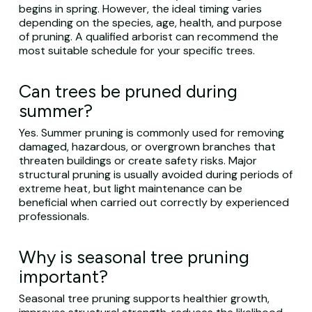
begins in spring. However, the ideal timing varies
depending on the species, age, health, and purpose
of pruning. A qualified arborist can recommend the
most suitable schedule for your specific trees.
Can trees be pruned during
summer?
Yes. Summer pruning is commonly used for removing
damaged, hazardous, or overgrown branches that
threaten buildings or create safety risks. Major
structural pruning is usually avoided during periods of
extreme heat, but light maintenance can be
beneficial when carried out correctly by experienced
professionals.
Why is seasonal tree pruning
important?
Seasonal tree pruning supports healthier growth,