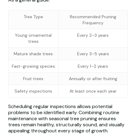
Tree Type
Recommended Pruning
Frequency
Young ornamental
Every 2–3 years
trees
Mature shade trees
Every 3–5 years
Fast-growing species
Every 1–2 years
Fruit trees
Annually or after fruiting
Safety inspections
At least once each year
Scheduling regular inspections allows potential
problems to be identified early. Combining routine
maintenance with seasonal tree pruning ensures
trees remain healthy, structurally sound, and visually
appealing throughout every stage of growth.