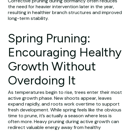
Corrective pruning during dormancy often reduces
the need for heavier intervention later in the year,
resulting in healthier branch structures and improved
long-term stability.
Spring Pruning:
Encouraging Healthy
Growth Without
Overdoing It
As temperatures begin to rise, trees enter their most
active growth phase. New shoots appear, leaves
expand rapidly, and roots work overtime to support
fresh development. While spring feels like the obvious
time to prune, it’s actually a season where less is
often more. Heavy pruning during active growth can
redirect valuable energy away from healthy