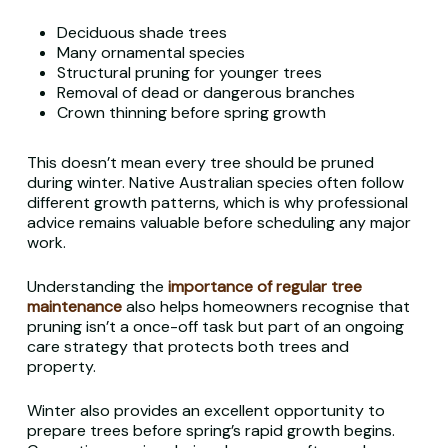
Deciduous shade trees
Many ornamental species
Structural pruning for younger trees
Removal of dead or dangerous branches
Crown thinning before spring growth
This doesn’t mean every tree should be pruned
during winter. Native Australian species often follow
different growth patterns, which is why professional
advice remains valuable before scheduling any major
work.
Understanding the
importance of regular tree
maintenance
also helps homeowners recognise that
pruning isn’t a once-off task but part of an ongoing
care strategy that protects both trees and
property.
Winter also provides an excellent opportunity to
prepare trees before spring’s rapid growth begins.