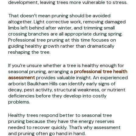
development, leaving trees more vulnerable to stress.
That doesn’t mean pruning should be avoided
altogether. Light corrective work, removing damaged
limbs left behind after winter, and trimming small
crossing branches are all appropriate during spring.
Professional tree pruning at this time focuses on
guiding healthy growth rather than dramatically
reshaping the tree.
If you’re unsure whether a tree is healthy enough for
seasonal pruning, arranging a
professional tree health
assessment
provides valuable insight. An experienced
arborist Baulkham Hills can identify early signs of
decay, pest activity, structural weakness, or nutrient
deficiencies before they develop into costly
problems.
Healthy trees respond better to seasonal tree
pruning because they have the energy reserves
needed to recover quickly. That’s why assessment
and pruning often go hand in hand.