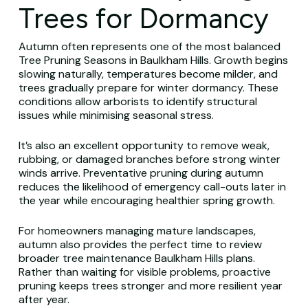
Trees for Dormancy
Autumn often represents one of the most balanced
Tree Pruning Seasons in Baulkham Hills. Growth begins
slowing naturally, temperatures become milder, and
trees gradually prepare for winter dormancy. These
conditions allow arborists to identify structural
issues while minimising seasonal stress.
It’s also an excellent opportunity to remove weak,
rubbing, or damaged branches before strong winter
winds arrive. Preventative pruning during autumn
reduces the likelihood of emergency call-outs later in
the year while encouraging healthier spring growth.
For homeowners managing mature landscapes,
autumn also provides the perfect time to review
broader tree maintenance Baulkham Hills plans.
Rather than waiting for visible problems, proactive
pruning keeps trees stronger and more resilient year
after year.