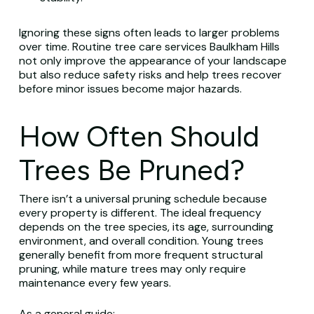
Ignoring these signs often leads to larger problems
over time. Routine tree care services Baulkham Hills
not only improve the appearance of your landscape
but also reduce safety risks and help trees recover
before minor issues become major hazards.
How Often Should
Trees Be Pruned?
There isn’t a universal pruning schedule because
every property is different. The ideal frequency
depends on the tree species, its age, surrounding
environment, and overall condition. Young trees
generally benefit from more frequent structural
pruning, while mature trees may only require
maintenance every few years.
As a general guide: