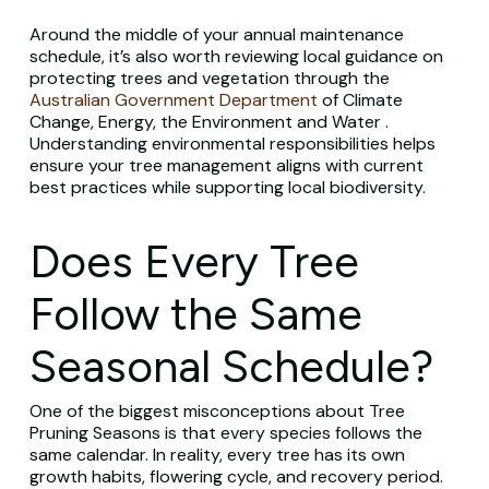
Around the middle of your annual maintenance
schedule, it’s also worth reviewing local guidance on
protecting trees and vegetation through the
Australian Government Department
of Climate
Change, Energy, the Environment and Water .
Understanding environmental responsibilities helps
ensure your tree management aligns with current
best practices while supporting local biodiversity.
Does Every Tree
Follow the Same
Seasonal Schedule?
One of the biggest misconceptions about Tree
Pruning Seasons is that every species follows the
same calendar. In reality, every tree has its own
growth habits, flowering cycle, and recovery period.