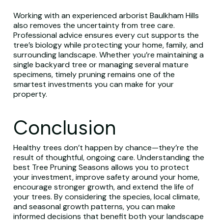
Working with an experienced arborist Baulkham Hills
also removes the uncertainty from tree care.
Professional advice ensures every cut supports the
tree’s biology while protecting your home, family, and
surrounding landscape. Whether you’re maintaining a
single backyard tree or managing several mature
specimens, timely pruning remains one of the
smartest investments you can make for your
property.
Conclusion
Healthy trees don’t happen by chance—they’re the
result of thoughtful, ongoing care. Understanding the
best Tree Pruning Seasons allows you to protect
your investment, improve safety around your home,
encourage stronger growth, and extend the life of
your trees. By considering the species, local climate,
and seasonal growth patterns, you can make
informed decisions that benefit both your landscape