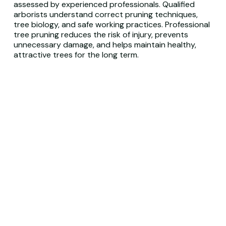
assessed by experienced professionals. Qualified
arborists understand correct pruning techniques,
tree biology, and safe working practices. Professional
tree pruning reduces the risk of injury, prevents
unnecessary damage, and helps maintain healthy,
attractive trees for the long term.