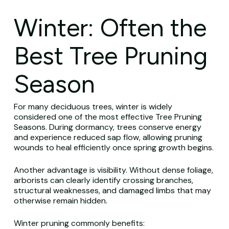
Winter: Often the
Best Tree Pruning
Season
For many deciduous trees, winter is widely
considered one of the most effective Tree Pruning
Seasons. During dormancy, trees conserve energy
and experience reduced sap flow, allowing pruning
wounds to heal efficiently once spring growth begins.
Another advantage is visibility. Without dense foliage,
arborists can clearly identify crossing branches,
structural weaknesses, and damaged limbs that may
otherwise remain hidden.
Winter pruning commonly benefits: