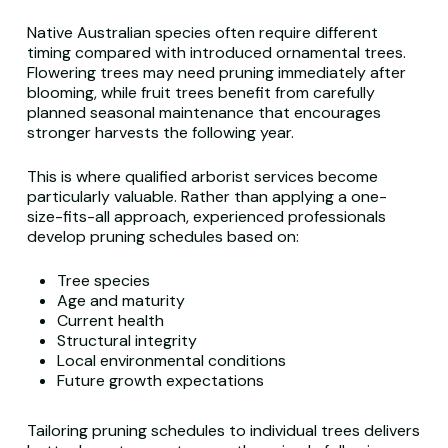
Native Australian species often require different
timing compared with introduced ornamental trees.
Flowering trees may need pruning immediately after
blooming, while fruit trees benefit from carefully
planned seasonal maintenance that encourages
stronger harvests the following year.
This is where qualified arborist services become
particularly valuable. Rather than applying a one-
size-fits-all approach, experienced professionals
develop pruning schedules based on:
Tree species
Age and maturity
Current health
Structural integrity
Local environmental conditions
Future growth expectations
Tailoring pruning schedules to individual trees delivers