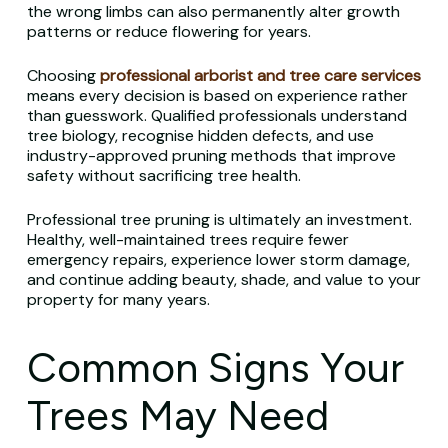
the wrong limbs can also permanently alter growth
patterns or reduce flowering for years.
Choosing
professional arborist and tree care services
means every decision is based on experience rather
than guesswork. Qualified professionals understand
tree biology, recognise hidden defects, and use
industry-approved pruning methods that improve
safety without sacrificing tree health.
Professional tree pruning is ultimately an investment.
Healthy, well-maintained trees require fewer
emergency repairs, experience lower storm damage,
and continue adding beauty, shade, and value to your
property for many years.
Common Signs Your
Trees May Need