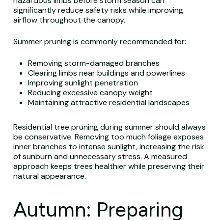
hazardous limbs before storm season can
significantly reduce safety risks while improving
airflow throughout the canopy.
Summer pruning is commonly recommended for:
Removing storm-damaged branches
Clearing limbs near buildings and powerlines
Improving sunlight penetration
Reducing excessive canopy weight
Maintaining attractive residential landscapes
Residential tree pruning during summer should always
be conservative. Removing too much foliage exposes
inner branches to intense sunlight, increasing the risk
of sunburn and unnecessary stress. A measured
approach keeps trees healthier while preserving their
natural appearance.
Autumn: Preparing