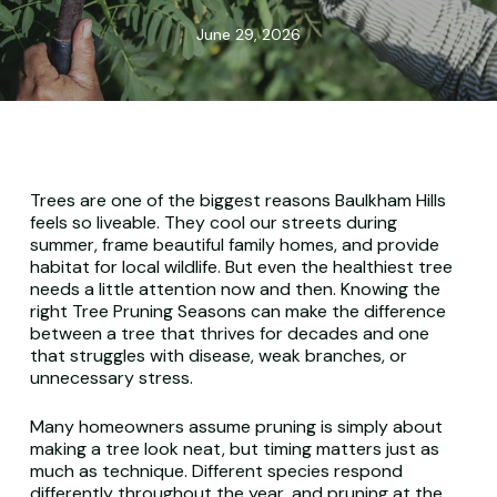
June 29, 2026
Trees are one of the biggest reasons Baulkham Hills
feels so liveable. They cool our streets during
summer, frame beautiful family homes, and provide
habitat for local wildlife. But even the healthiest tree
needs a little attention now and then. Knowing the
right Tree Pruning Seasons can make the difference
between a tree that thrives for decades and one
that struggles with disease, weak branches, or
unnecessary stress.
Many homeowners assume pruning is simply about
making a tree look neat, but timing matters just as
much as technique. Different species respond
differently throughout the year, and pruning at the