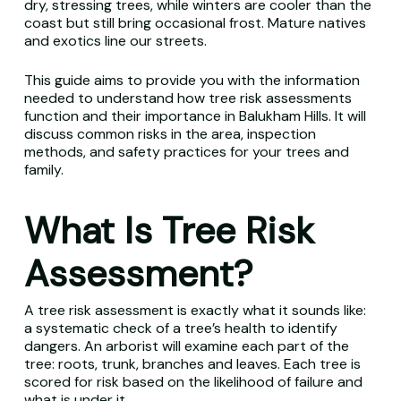
dry, stressing trees, while winters are cooler than the
coast but still bring occasional frost. Mature natives
and exotics line our streets.
This guide aims to provide you with the information
needed to understand how tree risk assessments
function and their importance in Balukham Hills. It will
discuss common risks in the area, inspection
methods, and safety practices for your trees and
family.
What Is Tree Risk
Assessment?
A tree risk assessment is exactly what it sounds like:
a systematic check of a tree’s health to identify
dangers. An arborist will examine each part of the
tree: roots, trunk, branches and leaves. Each tree is
scored for risk based on the likelihood of failure and
what is under it.