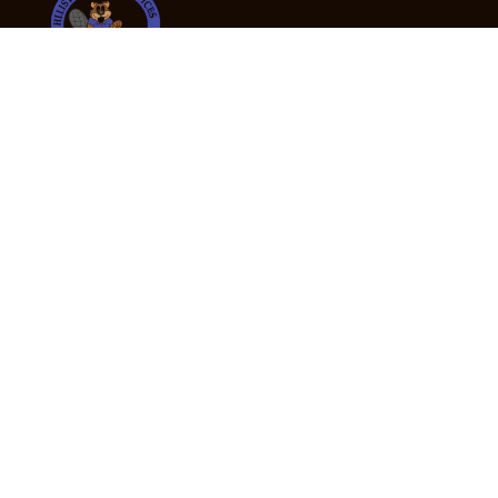
24/7 Emergency Tree Services
If you’re dealing with a fallen or dangerous tree,
don’t wait — call us now for fast, safe, and fully
insured emergency assistance.
Emergency Hot Line : +61 409 998 307
Office Hours
Monday:
Friday: 7:00am – 5:00pm
Saturday:
By appointment