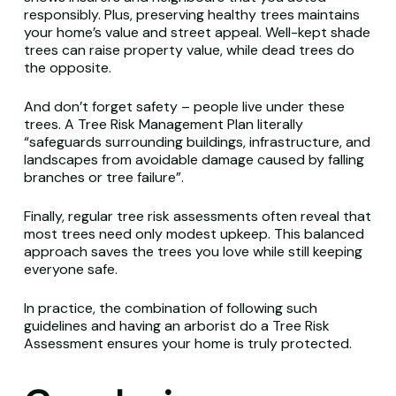
responsibly. Plus, preserving healthy trees maintains
your home’s value and street appeal. Well-kept shade
trees can raise property value, while dead trees do
the opposite.
And don’t forget safety – people live under these
trees. A Tree Risk Management Plan literally
“safeguards surrounding buildings, infrastructure, and
landscapes from avoidable damage caused by falling
branches or tree failure”.
Finally, regular tree risk assessments often reveal that
most trees need only modest upkeep. This balanced
approach saves the trees you love while still keeping
everyone safe.
In practice, the combination of following such
guidelines and having an arborist do a Tree Risk
Assessment ensures your home is truly protected.