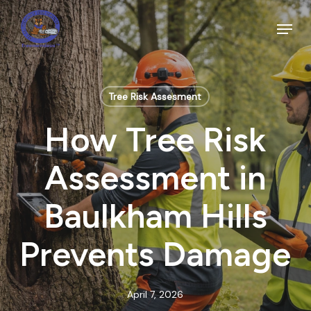
Skip
to
Menu
main
Close
content
Menu
Tree Risk Assesment
How Tree Risk
Assessment in
Baulkham Hills
Prevents Damage
April 7, 2026