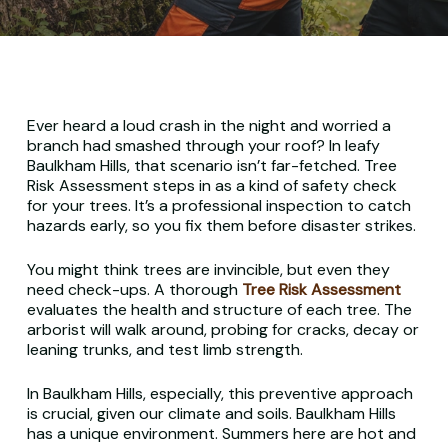
Ever heard a loud crash in the night and worried a
branch had smashed through your roof? In leafy
Baulkham Hills, that scenario isn’t far-fetched. Tree
Risk Assessment steps in as a kind of safety check
for your trees. It’s a professional inspection to catch
hazards early, so you fix them
before
disaster strikes.
You might think trees are invincible, but even they
need check-ups. A thorough
Tree Risk Assessment
evaluates the health and structure of each tree. The
arborist will walk around, probing for cracks, decay or
leaning trunks, and test limb strength.
In Baulkham Hills, especially, this preventive approach
is crucial, given our climate and soils. Baulkham Hills
has a unique environment. Summers here are hot and