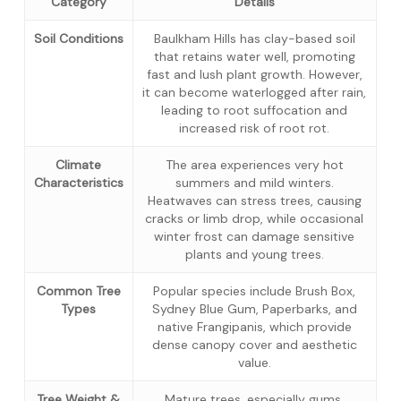
Category
Details
Soil Conditions
Baulkham Hills has clay-based soil
that retains water well, promoting
fast and lush plant growth. However,
it can become waterlogged after rain,
leading to root suffocation and
increased risk of root rot.
Climate
The area experiences very hot
Characteristics
summers and mild winters.
Heatwaves can stress trees, causing
cracks or limb drop, while occasional
winter frost can damage sensitive
plants and young trees.
Common Tree
Popular species include Brush Box,
Types
Sydney Blue Gum, Paperbarks, and
native Frangipanis, which provide
dense canopy cover and aesthetic
value.
Tree Weight &
Mature trees, especially gums,