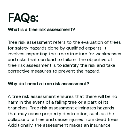
FAQs:
What is a tree risk assessment?
Tree risk assessment refers to the evaluation of trees
for safety hazards done by qualified experts. It
involves inspecting the tree structure for weaknesses
and risks that can lead to failure. The objective of
tree risk assessment is to identify the risk and take
corrective measures to prevent the hazard.
Why do I need a tree risk assessment?
A tree risk assessment ensures that there will be no
harm in the event of a falling tree or a part of its
branches. Tree risk assessment eliminates hazards
that may cause property destruction, such as the
collapse of a tree and cause injuries from dead trees.
Additionally, the assessment makes an insurance