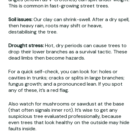
This is common in fast-growing street trees.
Soil issues:
Our clay can shrink-swell. After a dry spell,
then heavy rain, roots may shift or heave,
destabilising the tree.
Drought stress:
Hot, dry periods can cause trees to
drop their lower branches as a survival tactic. These
dead limbs then become hazards.
For a quick self-check, you can look for: holes or
cavities in trunks; cracks or splits in large branches;
fungus growth; and a pronounced lean. If you spot
any of these, it’s a red flag.
Also watch for mushrooms or sawdust at the base
(that often signals inner rot). It’s wise to get any
suspicious tree evaluated professionally, because
even trees that look healthy on the outside may hide
faults inside.