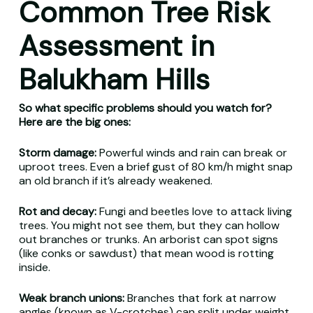
Common Tree Risk
Assessment in
Balukham Hills
So what specific problems should you watch for?
Here are the big ones:
Storm damage:
Powerful winds and rain can break or
uproot trees. Even a brief gust of 80 km/h might snap
an old branch if it’s already weakened.
Rot and decay:
Fungi and beetles love to attack living
trees. You might not see them, but they can hollow
out branches or trunks. An arborist can spot signs
(like conks or sawdust) that mean wood is rotting
inside.
Weak branch unions:
Branches that fork at narrow
angles (known as V-crotches) can split under weight.