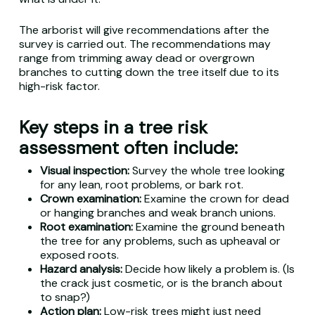
The arborist will give recommendations after the
survey is carried out. The recommendations may
range from trimming away dead or overgrown
branches to cutting down the tree itself due to its
high-risk factor.
Key steps in a tree risk
assessment often include:
Visual inspection:
Survey the whole tree looking
for any lean, root problems, or bark rot.
Crown examination:
Examine the crown for dead
or hanging branches and weak branch unions.
Root examination:
Examine the ground beneath
the tree for any problems, such as upheaval or
exposed roots.
Hazard analysis:
Decide how likely a problem is. (Is
the crack just cosmetic, or is the branch about
to snap?)
Action plan:
Low-risk trees might just need