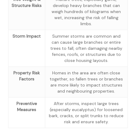
Structure Risks
develop heavy branches that can
weigh hundreds of kilograms when
wet, increasing the risk of falling
limbs.
Storm Impact
Summer storms are common and
can cause large branches or entire
trees to fall, often damaging nearby
fences, roofs, or structures due to
close housing layouts.
Property Risk
Homes in the area are often close
Factors
together, so fallen trees or branches
are more likely to impact structures
and neighbouring properties.
Preventive
After storms, inspect large trees
Measures
(especially eucalyptus) for loosened
bark, cracks, or split trunks to reduce
risk and ensure safety.