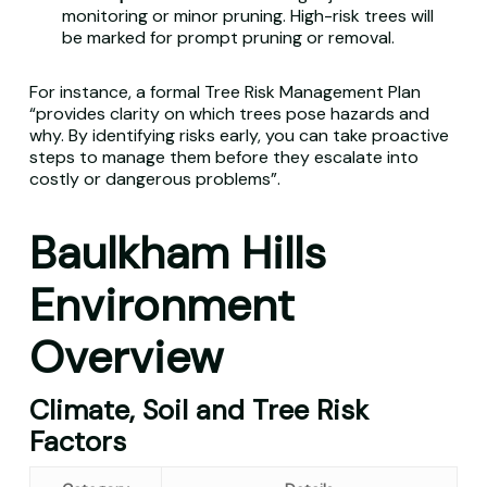
monitoring or minor pruning. High-risk trees will
be marked for prompt pruning or removal.
For instance, a formal Tree Risk Management Plan
“provides clarity on which trees pose hazards and
why. By identifying risks early, you can take proactive
steps to manage them before they escalate into
costly or dangerous problems”.
Baulkham Hills
Environment
Overview
Climate, Soil and Tree Risk
Factors