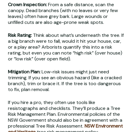
Crown Inspection:
From a safe distance, scan the
canopy. Dead branches (with no leaves or very few
leaves) often have grey bark. Large wounds or
unfilled cuts are also age-prone weak spots.
Risk Rating:
Think about what’s underneath the tree. If
a big branch were to fall, would it hit your house, car,
or a play area? Arborists quantify this into a risk
rating, but even you can note “high risk” (over house)
or “low risk” (over open field).
Mitigation Plan:
Low-risk issues might just need
trimming. If you see an obvious hazard (like a cracked
branch), trim or brace it. If the tree is too dangerous
to fix, plan removal.
If you hire a pro, they often use tools like
resistographs and checklists. They’ll produce a Tree
Risk Management Plan. Environmental policies of the
NSW Government should also be in agreement with a
professional Tree Risk Assessment.
NSW Environment
and Heritage
tree risk management policy.