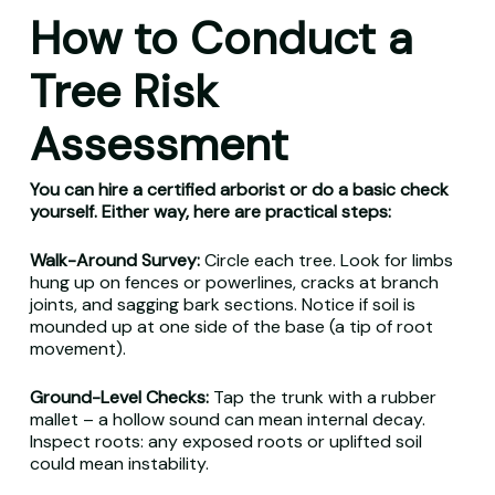
How to Conduct a
Tree Risk
Assessment
You can hire a certified arborist or do a basic check
yourself. Either way, here are practical steps:
Walk-Around Survey:
Circle each tree. Look for limbs
hung up on fences or powerlines, cracks at branch
joints, and sagging bark sections. Notice if soil is
mounded up at one side of the base (a tip of root
movement).
Ground-Level Checks:
Tap the trunk with a rubber
mallet – a hollow sound can mean internal decay.
Inspect roots: any exposed roots or uplifted soil
could mean instability.