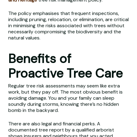
The policy emphasises that frequent inspections,
including pruning, relocation, or elimination, are critical
in minimising the risks associated with trees without
necessarily compromising the biodiversity and the
natural values.
Benefits of
Proactive Tree Care
Regular tree risk assessments may seem like extra
work, but they pay off. The most obvious benefit is
avoiding damage. You and your family can sleep
soundly during storms, knowing there’s no hidden
bomb in the backyard.
There are also legal and financial perks. A
documented tree report by a qualified arborist
shows insurers and neighbours that you acted