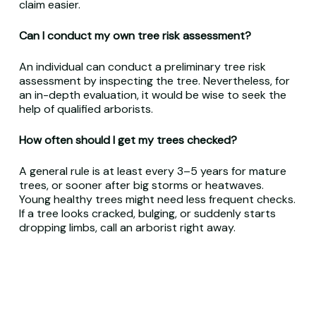
claim easier.
Can I conduct my own tree risk assessment?
An individual can conduct a preliminary tree risk
assessment by inspecting the tree. Nevertheless, for
an in-depth evaluation, it would be wise to seek the
help of qualified arborists.
How often should I get my trees checked?
A general rule is at least every 3–5 years for mature
trees, or sooner after big storms or heatwaves.
Young healthy trees might need less frequent checks.
If a tree looks cracked, bulging, or suddenly starts
dropping limbs, call an arborist right away.