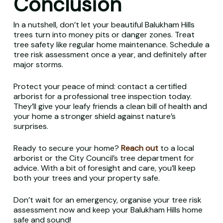
Conclusion
In a nutshell, don’t let your beautiful Balukham Hills
trees turn into money pits or danger zones. Treat
tree safety like regular home maintenance. Schedule a
tree risk assessment once a year, and definitely after
major storms.
Protect your peace of mind: contact a certified
arborist for a professional tree inspection today.
They’ll give your leafy friends a clean bill of health and
your home a stronger shield against nature’s
surprises.
Ready to secure your home?
Reach out
to a local
arborist or the City Council’s tree department for
advice. With a bit of foresight and care, you’ll keep
both your trees and your property safe.
Don’t wait for an emergency, organise your tree risk
assessment now and keep your Balukham Hills home
safe and sound!