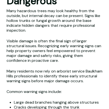
Dangerous
Many hazardous trees may look healthy from the
outside, but internal decay can be present. Signs like
hollow trunks or fungal growth around the base
indicate hidden dangers that require professional
inspection.
Visible damage is often the final sign of larger
structural issues. Recognizing early warning signs can
help property owners feel empowered to prevent
major damage and safety risks, giving them
confidence in proactive care.
Many residents now rely on arborist service Baulkham
Hills professionals to identify these early structural
warning signs before major damage occurs.
Common warning signs include:
Large dead branches hanging above structures
Cracks developing through the trunk