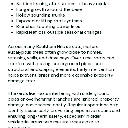
Sudden leaning after storms or heavy rainfall
Fungal growth around the base
Hollow sounding trunks
Exposed or lifting root systems
Branches touching power lines
Rapid leaf loss outside seasonal changes
Across many Baulkham Hills streets, mature
eucalyptus trees often grow close to homes,
retaining walls, and driveways. Over time, roots can
interfere with paving, underground pipes, and
structural landscaping elements. Early intervention
helps prevent larger and more expensive property
damage later.
If hazards like roots interfering with underground
pipes or overhanging branches are ignored, property
damage can become costly. Regular inspections help
identify issues early, preventing expensive repairs and
ensuring long-term safety, especially in older
residential areas with mature trees close to
structures.