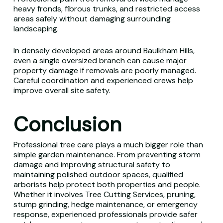
heavy fronds, fibrous trunks, and restricted access
areas safely without damaging surrounding
landscaping.
In densely developed areas around Baulkham Hills,
even a single oversized branch can cause major
property damage if removals are poorly managed.
Careful coordination and experienced crews help
improve overall site safety.
Conclusion
Professional tree care plays a much bigger role than
simple garden maintenance. From preventing storm
damage and improving structural safety to
maintaining polished outdoor spaces, qualified
arborists help protect both properties and people.
Whether it involves Tree Cutting Services, pruning,
stump grinding, hedge maintenance, or emergency
response, experienced professionals provide safer