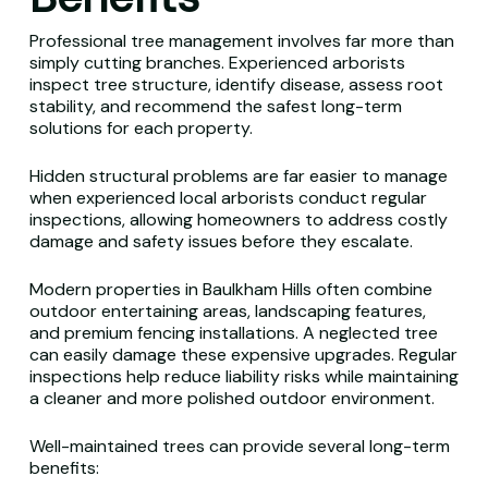
Professional tree management involves far more than
simply cutting branches. Experienced arborists
inspect tree structure, identify disease, assess root
stability, and recommend the safest long-term
solutions for each property.
Hidden structural problems are far easier to manage
when experienced local arborists conduct regular
inspections, allowing homeowners to address costly
damage and safety issues before they escalate.
Modern properties in Baulkham Hills often combine
outdoor entertaining areas, landscaping features,
and premium fencing installations. A neglected tree
can easily damage these expensive upgrades. Regular
inspections help reduce liability risks while maintaining
a cleaner and more polished outdoor environment.
Well-maintained trees can provide several long-term
benefits: