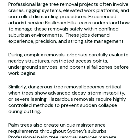
Professional large tree removal projects often involve
cranes, rigging systems, elevated work platforms, and
controlled dismantling procedures. Experienced
arborist service Baulkham Hills teams understand how
to manage these removals safely within confined
suburban environments. These jobs demand
experience, precision, and strong site management.
During complex removals, arborists carefully evaluate
nearby structures, restricted access points,
underground services, and potential fall zones before
work begins.
Similarly, dangerous tree removal becomes critical
when trees show advanced decay, storm instability,
or severe leaning. Hazardous removals require highly
controlled methods to prevent sudden collapse
during cutting.
Palm trees also create unique maintenance
requirements throughout Sydney’s suburbs.
Professional palm tree removal services manage