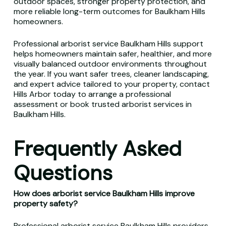
outdoor spaces, stronger property protection, and
more reliable long-term outcomes for Baulkham Hills
homeowners.
Professional arborist service Baulkham Hills support
helps homeowners maintain safer, healthier, and more
visually balanced outdoor environments throughout
the year. If you want safer trees, cleaner landscaping,
and expert advice tailored to your property, contact
Hills Arbor today to arrange a professional
assessment or book trusted arborist services in
Baulkham Hills.
Frequently Asked
Questions
How does arborist service Baulkham Hills improve
property safety?
Professional arborist service Baulkham Hills providers