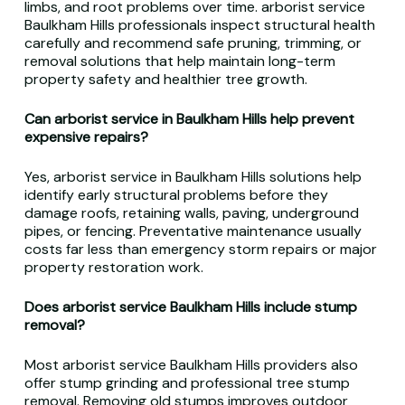
limbs, and root problems over time. arborist service
Baulkham Hills professionals inspect structural health
carefully and recommend safe pruning, trimming, or
removal solutions that help maintain long-term
property safety and healthier tree growth.
Can arborist service in Baulkham Hills help prevent
expensive repairs?
Yes, arborist service in Baulkham Hills solutions help
identify early structural problems before they
damage roofs, retaining walls, paving, underground
pipes, or fencing. Preventative maintenance usually
costs far less than emergency storm repairs or major
property restoration work.
Does arborist service Baulkham Hills include stump
removal?
Most arborist service Baulkham Hills providers also
offer stump grinding and professional tree stump
removal. Removing old stumps improves outdoor