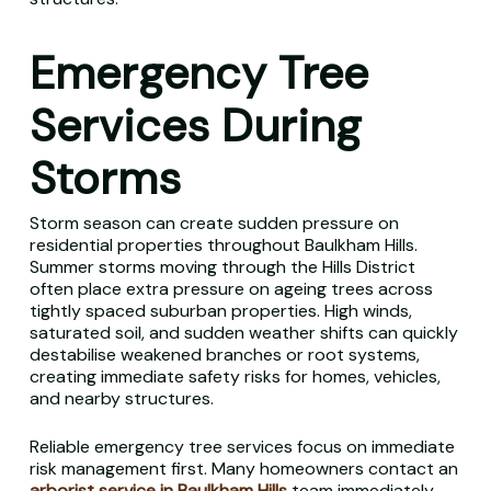
Emergency Tree
Services During
Storms
Storm season can create sudden pressure on
residential properties throughout Baulkham Hills.
Summer storms moving through the Hills District
often place extra pressure on ageing trees across
tightly spaced suburban properties. High winds,
saturated soil, and sudden weather shifts can quickly
destabilise weakened branches or root systems,
creating immediate safety risks for homes, vehicles,
and nearby structures.
Reliable emergency tree services focus on immediate
risk management first. Many homeowners contact an
arborist service in Baulkham Hills
team immediately