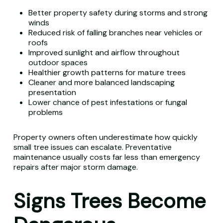
Better property safety during storms and strong
winds
Reduced risk of falling branches near vehicles or
roofs
Improved sunlight and airflow throughout
outdoor spaces
Healthier growth patterns for mature trees
Cleaner and more balanced landscaping
presentation
Lower chance of pest infestations or fungal
problems
Property owners often underestimate how quickly
small tree issues can escalate. Preventative
maintenance usually costs far less than emergency
repairs after major storm damage.
Signs Trees Become