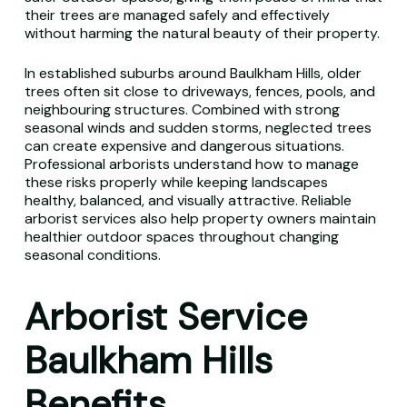
their trees are managed safely and effectively
without harming the natural beauty of their property.
In established suburbs around Baulkham Hills, older
trees often sit close to driveways, fences, pools, and
neighbouring structures. Combined with strong
seasonal winds and sudden storms, neglected trees
can create expensive and dangerous situations.
Professional arborists understand how to manage
these risks properly while keeping landscapes
healthy, balanced, and visually attractive. Reliable
arborist services also help property owners maintain
healthier outdoor spaces throughout changing
seasonal conditions.
Arborist Service
Baulkham Hills
Benefits