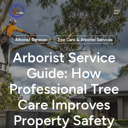
Skip
to
Menu
main
Close
content
Menu
Arborist Services
Tree Care & Arborist Services
Arborist Service
Guide: How
Professional Tree
Care Improves
Property Safety