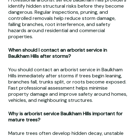
identify hidden structural risks before they become
dangerous. Regular inspections, pruning, and
controlled removals help reduce storm damage,
falling branches, root interference, and safety
hazards around residential and commercial
properties.
When should I contact an arborist service in
Baulkham Hills after storms?
You should contact an arborist service in Baulkham
Hills immediately after storms if trees begin leaning,
branches fall, trunks split, or roots become exposed.
Fast professional assessment helps minimise
property damage and improve safety around homes,
vehicles, and neighbouring structures.
Why is arborist service Baulkham Hills important for
mature trees?
Mature trees often develop hidden decay, unstable