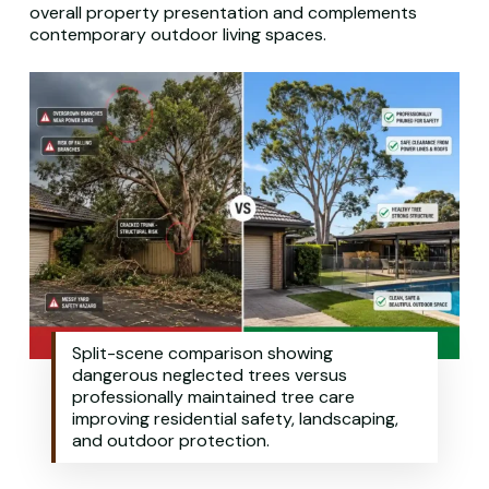
overall property presentation and complements
contemporary outdoor living spaces.
Split-scene comparison showing
dangerous neglected trees versus
professionally maintained tree care
improving residential safety, landscaping,
and outdoor protection.