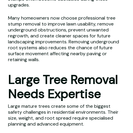
upgrades.
Many homeowners now choose professional tree
stump removal to improve lawn usability, remove
underground obstructions, prevent unwanted
regrowth, and create cleaner spaces for future
landscaping improvements. Removing underground
root systems also reduces the chance of future
surface movement affecting nearby paving or
retaining walls.
Large Tree Removal
Needs Expertise
Large mature trees create some of the biggest
safety challenges in residential environments. Their
size, weight, and root spread require specialised
planning and advanced equipment.