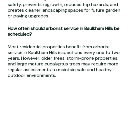
safety, prevents regrowth, reduces trip hazards, and
creates cleaner landscaping spaces for future garden
or paving upgrades.
How often should arborist service in Baulkham Hills be
scheduled?
Most residential properties benefit from arborist
service in Baulkham Hills inspections every one to two
years. However, older trees, storm-prone properties,
and large mature eucalyptus trees may require more
regular assessments to maintain safe and healthy
outdoor environments.