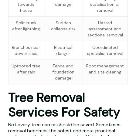
towards
damage
stabilisation or
house
removal
Split trunk
Sudden
Hazard
after lightning
collapse risk
assessment and
sectional removal
Branches near
Electrical
Coordinated
power lines
danger
specialist removal
Uprooted tree
Fence and
Root management
after rain
foundation
and site clearing
damage
Tree Removal
Services For Safety
Not every tree can or should be saved. Sometimes
removal becomes the safest and most practical