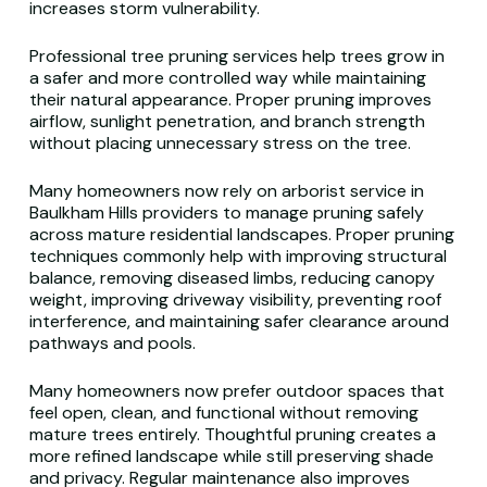
increases storm vulnerability.
Professional tree pruning services help trees grow in
a safer and more controlled way while maintaining
their natural appearance. Proper pruning improves
airflow, sunlight penetration, and branch strength
without placing unnecessary stress on the tree.
Many homeowners now rely on arborist service in
Baulkham Hills providers to manage pruning safely
across mature residential landscapes. Proper pruning
techniques commonly help with improving structural
balance, removing diseased limbs, reducing canopy
weight, improving driveway visibility, preventing roof
interference, and maintaining safer clearance around
pathways and pools.
Many homeowners now prefer outdoor spaces that
feel open, clean, and functional without removing
mature trees entirely. Thoughtful pruning creates a
more refined landscape while still preserving shade
and privacy. Regular maintenance also improves