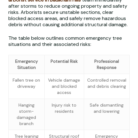
after storms to reduce ongoing property and safety
risks. Arborists secure unstable sections, clear
blocked access areas, and safely remove hazardous
debris without causing additional structural damage.
The table below outlines common emergency tree
situations and their associated risks:
Emergency
Potential Risk
Professional
Situation
Response
Fallen tree on
Vehicle damage
Controlled removal
driveway
and blocked
and debris clearing
access
Hanging
Injury risk to
Safe dismantling
storm-
residents
and lowering
damaged
branch
Tree leaning
Structural roof
Emergency