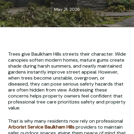
May 21, 2026
Trees give Baulkham Hills streets their character. Wide
canopies soften modern homes, mature gums create
shade during harsh summers, and neatly maintained
gardens instantly improve street appeal. However,
when trees become unstable, overgrown, or
diseased, they can pose serious safety hazards that
are often hidden from view. Addressing these
concerns helps property owners feel confident that
professional tree care prioritizes safety and property
value.
That is why many residents now rely on professional
Arborist Service Baulkham Hills
providers to maintain
safer outdoor spaces, giving them peace of mind that