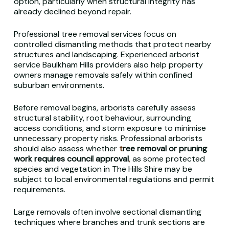
option, particularly when structural integrity has
already declined beyond repair.
Professional tree removal services focus on
controlled dismantling methods that protect nearby
structures and landscaping. Experienced arborist
service Baulkham Hills providers also help property
owners manage removals safely within confined
suburban environments.
Before removal begins, arborists carefully assess
structural stability, root behaviour, surrounding
access conditions, and storm exposure to minimise
unnecessary property risks. Professional arborists
should also assess whether
t
ree
removal or pruning
work requires council approval
,
as some protected
species and vegetation in The Hills Shire may be
subject to local environmental regulations and permit
requirements.
Large removals often involve sectional dismantling
techniques where branches and trunk sections are