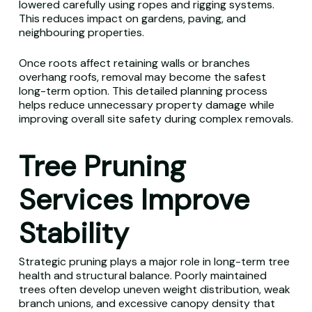
lowered carefully using ropes and rigging systems.
This reduces impact on gardens, paving, and
neighbouring properties.
Once roots affect retaining walls or branches
overhang roofs, removal may become the safest
long-term option. This detailed planning process
helps reduce unnecessary property damage while
improving overall site safety during complex removals.
Tree Pruning
Services Improve
Stability
Strategic pruning plays a major role in long-term tree
health and structural balance. Poorly maintained
trees often develop uneven weight distribution, weak
branch unions, and excessive canopy density that