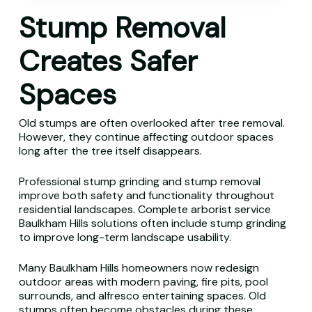
Stump Removal
Creates Safer
Spaces
Old stumps are often overlooked after tree removal.
However, they continue affecting outdoor spaces
long after the tree itself disappears.
Professional stump grinding and stump removal
improve both safety and functionality throughout
residential landscapes. Complete arborist service
Baulkham Hills solutions often include stump grinding
to improve long-term landscape usability.
Many Baulkham Hills homeowners now redesign
outdoor areas with modern paving, fire pits, pool
surrounds, and alfresco entertaining spaces. Old
stumps often become obstacles during these