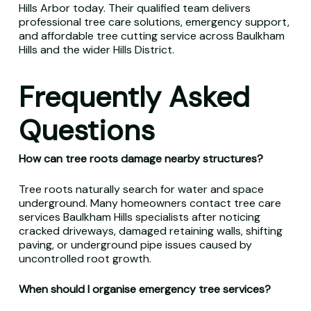
Hills Arbor today. Their qualified team delivers
professional tree care solutions, emergency support,
and affordable tree cutting service across Baulkham
Hills and the wider Hills District.
Frequently Asked
Questions
How can tree roots damage nearby structures?
Tree roots naturally search for water and space
underground. Many homeowners contact tree care
services Baulkham Hills specialists after noticing
cracked driveways, damaged retaining walls, shifting
paving, or underground pipe issues caused by
uncontrolled root growth.
When should I organise emergency tree services?