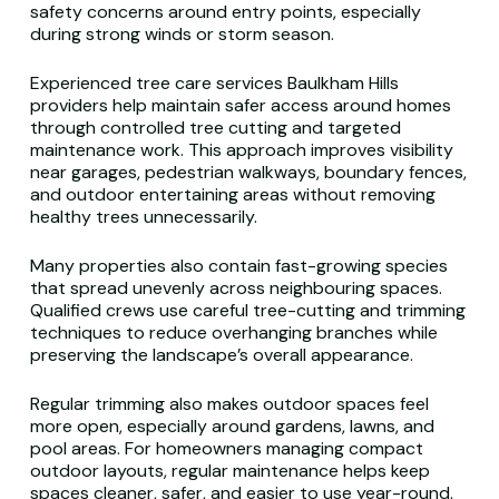
safety concerns around entry points, especially
during strong winds or storm season.
Experienced tree care services Baulkham Hills
providers help maintain safer access around homes
through controlled tree cutting and targeted
maintenance work. This approach improves visibility
near garages, pedestrian walkways, boundary fences,
and outdoor entertaining areas without removing
healthy trees unnecessarily.
Many properties also contain fast-growing species
that spread unevenly across neighbouring spaces.
Qualified crews use careful tree-cutting and trimming
techniques to reduce overhanging branches while
preserving the landscape’s overall appearance.
Regular trimming also makes outdoor spaces feel
more open, especially around gardens, lawns, and
pool areas. For homeowners managing compact
outdoor layouts, regular maintenance helps keep
spaces cleaner, safer, and easier to use year-round.