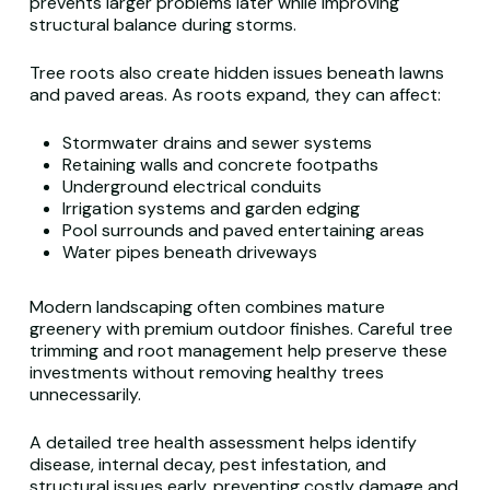
prevents larger problems later while improving
structural balance during storms.
Tree roots also create hidden issues beneath lawns
and paved areas. As roots expand, they can affect:
Stormwater drains and sewer systems
Retaining walls and concrete footpaths
Underground electrical conduits
Irrigation systems and garden edging
Pool surrounds and paved entertaining areas
Water pipes beneath driveways
Modern landscaping often combines mature
greenery with premium outdoor finishes. Careful tree
trimming and root management help preserve these
investments without removing healthy trees
unnecessarily.
A detailed tree health assessment helps identify
disease, internal decay, pest infestation, and
structural issues early, preventing costly damage and