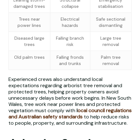
Leaning storm-
Structural
Emergency
damaged trees
collapse
stabilisation
Trees near
Electrical
Safe sectional
power lines
hazards
dismantling
Diseased large
Falling branch
Large tree
trees
risk
removal
Old palm trees
Falling fronds
Palm tree
and trunks
removal
Experienced crews also understand local
expectations regarding arborist tree removal and
protected trees, helping property owners avoid
unnecessary delays before work begins. In New South
Wales, tree work near power lines and protected
vegetation must comply with
l
ocal council regulations
and Australian safety standards
to help reduce risks
to people, property, and surrounding infrastructure.