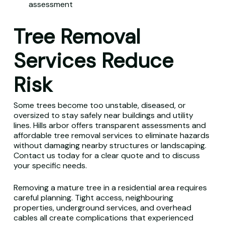
assessment
Tree Removal
Services Reduce
Risk
Some trees become too unstable, diseased, or
oversized to stay safely near buildings and utility
lines. Hills arbor offers transparent assessments and
affordable tree removal services to eliminate hazards
without damaging nearby structures or landscaping.
Contact us today for a clear quote and to discuss
your specific needs.
Removing a mature tree in a residential area requires
careful planning. Tight access, neighbouring
properties, underground services, and overhead
cables all create complications that experienced