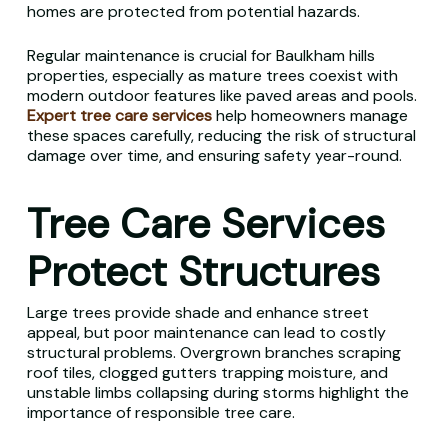
homes are protected from potential hazards.
Regular maintenance is crucial for Baulkham hills
properties, especially as mature trees coexist with
modern outdoor features like paved areas and pools.
Expert tree care services
help homeowners manage
these spaces carefully, reducing the risk of structural
damage over time, and ensuring safety year-round.
Tree Care Services
Protect Structures
Large trees provide shade and enhance street
appeal, but poor maintenance can lead to costly
structural problems. Overgrown branches scraping
roof tiles, clogged gutters trapping moisture, and
unstable limbs collapsing during storms highlight the
importance of responsible tree care.