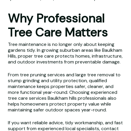
Why Professional
Tree Care Matters
Tree maintenance is no longer only about keeping
gardens tidy. In growing suburban areas like Baulkham
Hills, proper tree care protects homes, infrastructure,
and outdoor investments from preventable damage.
From tree pruning services and large tree removal to
stump grinding and utility protection, qualified
maintenance keeps properties safer, cleaner, and
more functional year-round. Choosing experienced
tree care services Baulkham hills professionals also
helps homeowners protect property value while
maintaining safer outdoor spaces year-round.
If you want reliable advice, tidy workmanship, and fast
support from experienced local specialists, contact