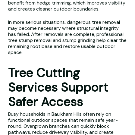
benefit from hedge trimming, which improves visibility
and creates cleaner outdoor boundaries.
In more serious situations, dangerous tree removal
may become necessary where structural integrity
has failed. After removals are complete, professional
tree stump removal and stump grinding help clear the
remaining root base and restore usable outdoor
space.
Tree Cutting
Services Support
Safer Access
Busy households in Baulkham Hills often rely on
functional outdoor spaces that remain safe year-
round. Overgrown branches can quickly block
pathways, reduce driveway visibility, and create