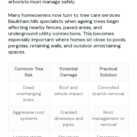
arborists must manage safely.
Many homeowners now turn to tree care services
Baulkham hills specialists when ageing trees begin
affecting nearby fences, paved areas, and
underground utility connections. This becomes
especially important where homes sit close to pools,
pergolas, retaining walls, and outdoor entertaining
spaces.
Common Tree
Potential
Practical
Risk
Damage
Solution
Dead
Roof and
Controlled
overhanging
vehicle impact
branch removal
limbs
Aggressive root
Cracked
Root
systems
driveways and
management or
pipes
removal