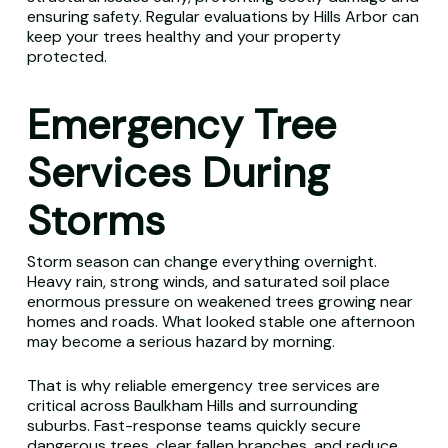
ensuring safety. Regular evaluations by Hills Arbor can
keep your trees healthy and your property
protected.
Emergency Tree
Services During
Storms
Storm season can change everything overnight.
Heavy rain, strong winds, and saturated soil place
enormous pressure on weakened trees growing near
homes and roads. What looked stable one afternoon
may become a serious hazard by morning.
That is why reliable emergency tree services are
critical across Baulkham Hills and surrounding
suburbs. Fast-response teams quickly secure
dangerous trees, clear fallen branches, and reduce