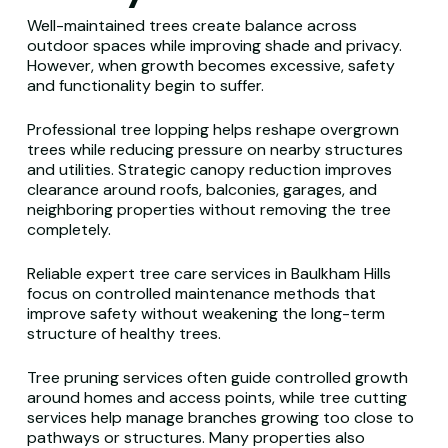
Well-maintained trees create balance across
outdoor spaces while improving shade and privacy.
However, when growth becomes excessive, safety
and functionality begin to suffer.
Professional tree lopping helps reshape overgrown
trees while reducing pressure on nearby structures
and utilities. Strategic canopy reduction improves
clearance around roofs, balconies, garages, and
neighboring properties without removing the tree
completely.
Reliable expert tree care services in Baulkham Hills
focus on controlled maintenance methods that
improve safety without weakening the long-term
structure of healthy trees.
Tree pruning services often guide controlled growth
around homes and access points, while tree cutting
services help manage branches growing too close to
pathways or structures. Many properties also