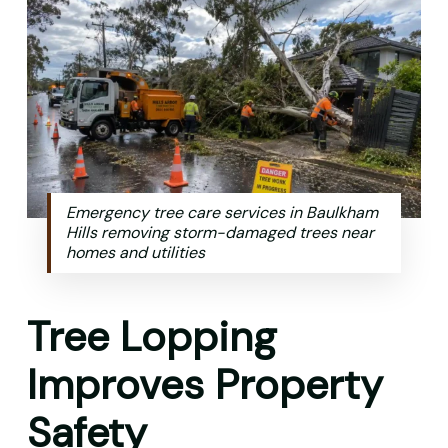
Emergency tree care services in Baulkham
Hills removing storm-damaged trees near
homes and utilities
Tree Lopping
Improves Property
Safety