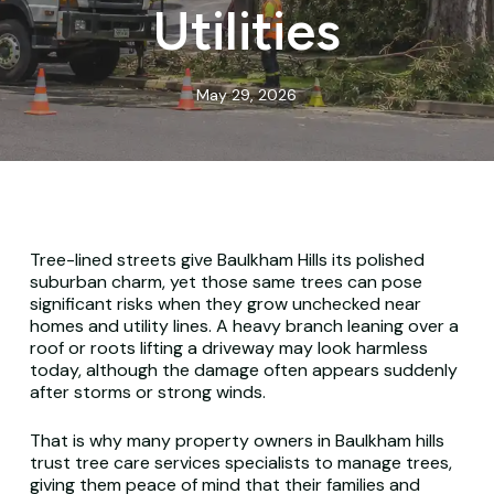
Utilities
May 29, 2026
Tree-lined streets give Baulkham Hills its polished
suburban charm, yet those same trees can pose
significant risks when they grow unchecked near
homes and utility lines. A heavy branch leaning over a
roof or roots lifting a driveway may look harmless
today, although the damage often appears suddenly
after storms or strong winds.
That is why many property owners in Baulkham hills
trust tree care services specialists to manage trees,
giving them peace of mind that their families and