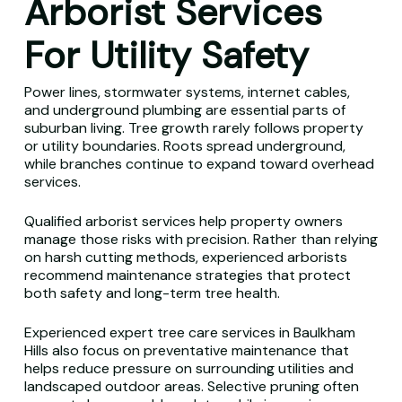
Arborist Services
For Utility Safety
Power lines, stormwater systems, internet cables,
and underground plumbing are essential parts of
suburban living. Tree growth rarely follows property
or utility boundaries. Roots spread underground,
while branches continue to expand toward overhead
services.
Qualified arborist services help property owners
manage those risks with precision. Rather than relying
on harsh cutting methods, experienced arborists
recommend maintenance strategies that protect
both safety and long-term tree health.
Experienced expert tree care services in Baulkham
Hills also focus on preventative maintenance that
helps reduce pressure on surrounding utilities and
landscaped outdoor areas. Selective pruning often