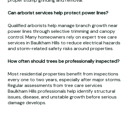
proper stump grinding and removal.
Can arborist services help protect power lines?
Qualified arborists help manage branch growth near
power lines through selective trimming and canopy
control. Many homeowners rely on expert tree care
services in Baulkham Hills to reduce electrical hazards
and storm-related safety risks around properties.
How often should trees be professionally inspected?
Most residential properties benefit from inspections
every one to two years, especially after major storms.
Regular assessments from tree care services
Baulkham Hills professionals help identify structural
issues, disease, and unstable growth before serious
damage develops.