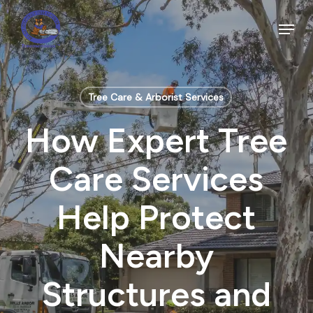
Skip
to
Menu
main
Close
content
Menu
Tree Care & Arborist Services
How Expert Tree
Care Services
Help Protect
Nearby
Structures and