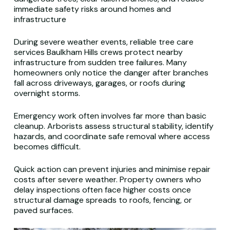
immediate safety risks around homes and
infrastructure
During severe weather events, reliable tree care
services Baulkham Hills crews protect nearby
infrastructure from sudden tree failures. Many
homeowners only notice the danger after branches
fall across driveways, garages, or roofs during
overnight storms.
Emergency work often involves far more than basic
cleanup. Arborists assess structural stability, identify
hazards, and coordinate safe removal where access
becomes difficult.
Quick action can prevent injuries and minimise repair
costs after severe weather. Property owners who
delay inspections often face higher costs once
structural damage spreads to roofs, fencing, or
paved surfaces.