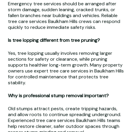
Emergency tree services should be arranged after
storm damage, sudden leaning, cracked trunks, or
fallen branches near buildings and vehicles. Reliable
tree care services Baulkham Hills crews can respond
quickly to reduce immediate safety risks.
Is tree lopping different from tree pruning?
Yes, tree lopping usually involves removing larger
sections for safety or clearance, while pruning
supports healthier long-term growth. Many property
owners use expert tree care services in Baulkham Hills
for controlled maintenance that protects tree
stability.
Why is professional stump removal important?
Old stumps attract pests, create tripping hazards,
and allow roots to continue spreading underground.
Experienced tree care services Baulkham Hills teams
help restore cleaner, safer outdoor spaces through