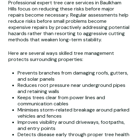
Professional expert tree care services in Baulkham
Hills focus on reducing these risks before major
repairs become necessary. Regular assessments help
reduce risks before small problems become
expensive repairs by proactively addressing potential
hazards rather than resorting to aggressive cutting
methods that weaken long-term stability.
Here are several ways skilled tree management
protects surrounding properties:
Prevents branches from damaging roofs, gutters,
and solar panels
Reduces root pressure near underground pipes
and retaining walls
Keeps trees clear from power lines and
communication cables
Minimises storm-related breakage around parked
vehicles and fences
Improves visibility around driveways, footpaths,
and entry points
Detects disease early through proper tree health