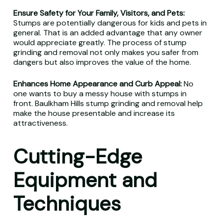
Ensure Safety for Your Family, Visitors, and Pets:
Stumps are potentially dangerous for kids and pets in
general. That is an added advantage that any owner
would appreciate greatly. The process of stump
grinding and removal not only makes you safer from
dangers but also improves the value of the home.
Enhances Home Appearance and Curb Appeal:
No
one wants to buy a messy house with stumps in
front. Baulkham Hills stump grinding and removal help
make the house presentable and increase its
attractiveness.
Cutting-Edge
Equipment and
Techniques