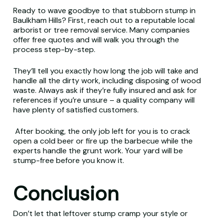
Ready to wave goodbye to that stubborn stump in
Baulkham Hills? First, reach out to a reputable local
arborist or tree removal service. Many companies
offer free quotes and will walk you through the
process step-by-step.
They’ll tell you exactly how long the job will take and
handle all the dirty work, including disposing of wood
waste. Always ask if they’re fully insured and ask for
references if you’re unsure – a quality company will
have plenty of satisfied customers.
After booking, the only job left for you is to crack
open a cold beer or fire up the barbecue while the
experts handle the grunt work. Your yard will be
stump-free before you know it.
Conclusion
Don’t let that leftover stump cramp your style or