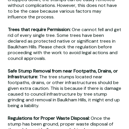
without complications. However, this does not have
to be the case because various factors may
influence the process.
Trees that require Permission:
One cannot fell and get
rid of every single tree. Some trees have been
declared as protected native or significant trees in
Baulkham Hills. Please check the regulation before
proceeding with the work to avoid legal actions and
council approvals.
Safe Stump Removal from near Footpaths, Drains, or
Infrastructure:
The tree stumps located near
footpaths, drains, or other infrastructures should be
given extra caution. This is because if there is damage
caused to council infrastructure by tree stump
grinding and removal in Baulkham Hills, it might end up
being a liability.
Regulations for Proper Waste Disposal:
Once the
stump has been ground, proper waste disposal of