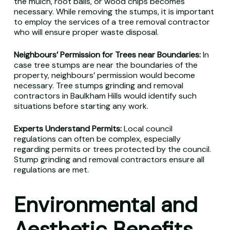
the mulch, root balls, or wood chips becomes
necessary. While removing the stumps, it is important
to employ the services of a tree removal contractor
who will ensure proper waste disposal.
Neighbours’ Permission for Trees near Boundaries:
In
case tree stumps are near the boundaries of the
property, neighbours’ permission would become
necessary. Tree stumps grinding and removal
contractors in Baulkham Hills would identify such
situations before starting any work.
Experts Understand Permits:
Local council
regulations can often be complex, especially
regarding permits or trees protected by the council.
Stump grinding and removal contractors ensure all
regulations are met.
Environmental and
Aesthetic Benefits