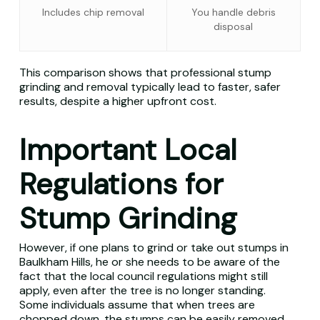
Includes chip removal
You handle debris
disposal
This comparison shows that professional stump
grinding and removal typically lead to faster, safer
results, despite a higher upfront cost.
Important Local
Regulations for
Stump Grinding
However, if one plans to grind or take out stumps in
Baulkham Hills, he or she needs to be aware of the
fact that the local council regulations might still
apply, even after the tree is no longer standing.
Some individuals assume that when trees are
chopped down, the stumps can be easily removed