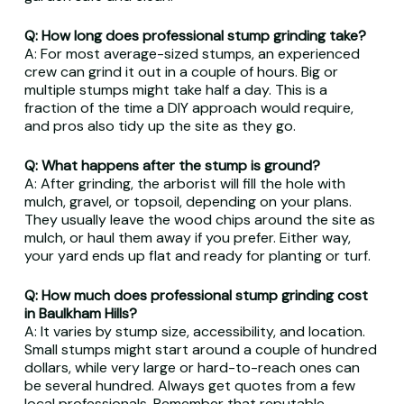
Q: How long does professional stump grinding take?
A: For most average-sized stumps, an experienced
crew can grind it out in a couple of hours. Big or
multiple stumps might take half a day. This is a
fraction of the time a DIY approach would require,
and pros also tidy up the site as they go.
Q: What happens after the stump is ground?
A: After grinding, the arborist will fill the hole with
mulch, gravel, or topsoil, depending on your plans.
They usually leave the wood chips around the site as
mulch, or haul them away if you prefer. Either way,
your yard ends up flat and ready for planting or turf.
Q: How much does professional stump grinding cost
in Baulkham Hills?
A: It varies by stump size, accessibility, and location.
Small stumps might start around a couple of hundred
dollars, while very large or hard-to-reach ones can
be several hundred. Always get quotes from a few
local professionals. Remember that reputable