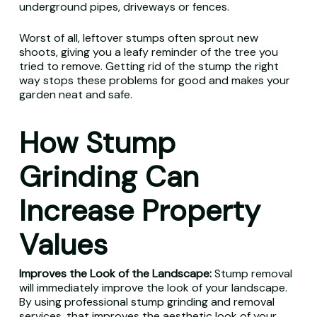
underground pipes, driveways or fences.
Worst of all, leftover stumps often sprout new
shoots, giving you a leafy reminder of the tree you
tried to remove. Getting rid of the stump the right
way stops these problems for good and makes your
garden neat and safe.
How Stump
Grinding Can
Increase Property
Values
Improves the Look of the Landscape:
Stump removal
will immediately improve the look of your landscape.
By using professional stump grinding and removal
services, that improves the aesthetic look of your