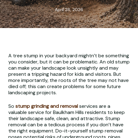
April 28, 2026
A tree stump in your backyard mightn’t be something
you consider, but it can be problematic. An old stump
can make your landscape look unsightly and may
present a tripping hazard for kids and visitors. But
more importantly, the roots of the tree may not have
died off; this can create problems for some future
landscaping projects.
So
stump grinding and removal
services are a
valuable service for Baulkham Hills residents to keep
their landscape safe, clean, and attractive. Stump
removal can be a tedious process if you don’t have
the right equipment. Do-it-yourself stump removal
poses potential risks of underground roots, pipes,