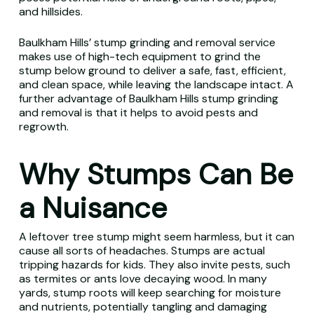
and hillsides.
Baulkham Hills’ stump grinding and removal service
makes use of high-tech equipment to grind the
stump below ground to deliver a safe, fast, efficient,
and clean space, while leaving the landscape intact. A
further advantage of Baulkham Hills stump grinding
and removal is that it helps to avoid pests and
regrowth.
Why Stumps Can Be
a Nuisance
A leftover tree stump might seem harmless, but it can
cause all sorts of headaches. Stumps are actual
tripping hazards for kids. They also invite pests, such
as termites or ants love decaying wood. In many
yards, stump roots will keep searching for moisture
and nutrients, potentially tangling and damaging