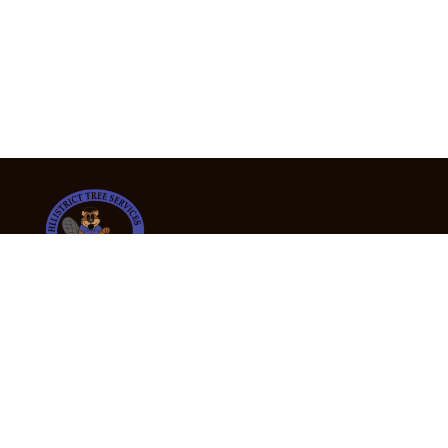
24/7 Emergency Tree Services
If you’re dealing with a fallen or dangerous tree,
don’t wait — call us now for fast, safe, and fully
insured emergency assistance.
Emergency Hot Line : +61 409 998 307