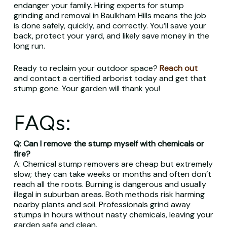
endanger your family. Hiring experts for stump
grinding and removal in Baulkham Hills means the job
is done safely, quickly, and correctly. You’ll save your
back, protect your yard, and likely save money in the
long run.
Ready to reclaim your outdoor space?
Reach out
and contact a certified arborist today and get that
stump gone. Your garden will thank you!
FAQs:
Q: Can I remove the stump myself with chemicals or
fire?
A: Chemical stump removers are cheap but extremely
slow; they can take weeks or months and often don’t
reach all the roots. Burning is dangerous and usually
illegal in suburban areas. Both methods risk harming
nearby plants and soil. Professionals grind away
stumps in hours without nasty chemicals, leaving your
garden safe and clean.