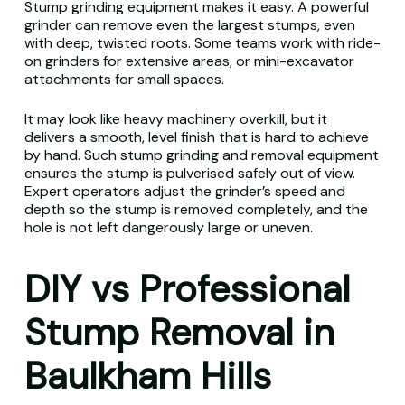
Stump grinding equipment makes it easy. A powerful
grinder can remove even the largest stumps, even
with deep, twisted roots. Some teams work with ride-
on grinders for extensive areas, or mini-excavator
attachments for small spaces.
It may look like heavy machinery overkill, but it
delivers a smooth, level finish that is hard to achieve
by hand. Such stump grinding and removal equipment
ensures the stump is pulverised safely out of view.
Expert operators adjust the grinder’s speed and
depth so the stump is removed completely, and the
hole is not left dangerously large or uneven.
DIY vs Professional
Stump Removal in
Baulkham Hills