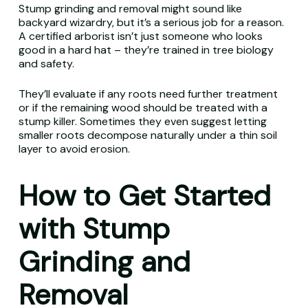
Stump grinding and removal might sound like
backyard wizardry, but it’s a serious job for a reason.
A certified arborist isn’t just someone who looks
good in a hard hat – they’re trained in tree biology
and safety.
They’ll evaluate if any roots need further treatment
or if the remaining wood should be treated with a
stump killer. Sometimes they even suggest letting
smaller roots decompose naturally under a thin soil
layer to avoid erosion.
How to Get Started
with Stump
Grinding and
Removal