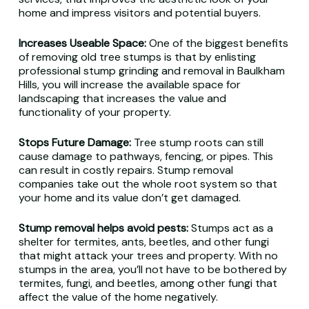
home and impress visitors and potential buyers.
Increases Useable Space:
One of the biggest benefits
of removing old tree stumps is that by enlisting
professional stump grinding and removal in Baulkham
Hills, you will increase the available space for
landscaping that increases the value and
functionality of your property.
Stops Future Damage:
Tree stump roots can still
cause damage to pathways, fencing, or pipes. This
can result in costly repairs. Stump removal
companies take out the whole root system so that
your home and its value don’t get damaged.
Stump removal helps avoid pests:
Stumps act as a
shelter for termites, ants, beetles, and other fungi
that might attack your trees and property. With no
stumps in the area, you’ll not have to be bothered by
termites, fungi, and beetles, among other fungi that
affect the value of the home negatively.