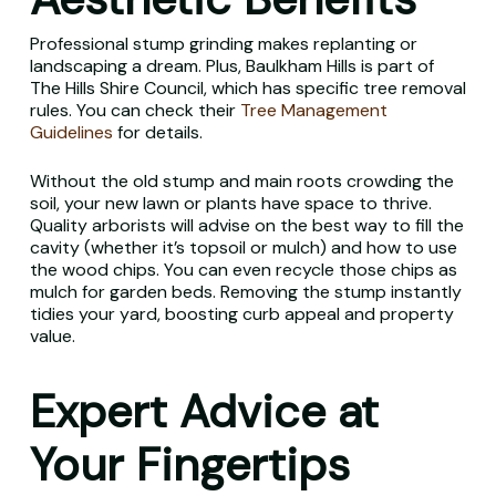
Professional stump grinding makes replanting or
landscaping a dream. Plus, Baulkham Hills is part of
The Hills Shire Council, which has specific tree removal
rules. You can check their
Tree Management
Guidelines
for details.
Without the old stump and main roots crowding the
soil, your new lawn or plants have space to thrive.
Quality arborists will advise on the best way to fill the
cavity (whether it’s topsoil or mulch) and how to use
the wood chips. You can even recycle those chips as
mulch for garden beds. Removing the stump instantly
tidies your yard, boosting curb appeal and property
value.
Expert Advice at
Your Fingertips