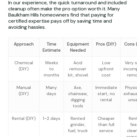
In our experience, the quick turnaround and included
cleanup often make the pro option worth it. Many
Baulkham Hills homeowners find that paying for
certified expertise pays off by saving time and
avoiding hassles.
Approach
Time
Equipment
Pros (DIY)
Cons 
Estimate
Needed
Chemical
Weeks
Acid
Low
Very s
(DIY)
to
remover
upfront
incom
months
kit, shovel
cost
remo
Manual
Many
Axe,
Immediate
Physic
(DIY)
days
chainsaw,
start, no
exhaus
digging
rental
uns
tools
Rental (DIY)
1–2 days
Rented
Cheaper
Ren
grinder,
than full
fee
fuel, truck
service
clea
requ