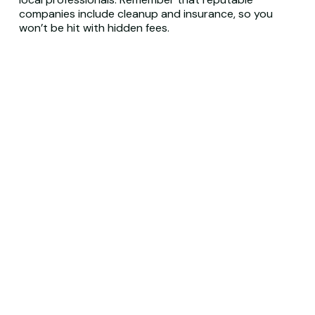
companies include cleanup and insurance, so you
won’t be hit with hidden fees.