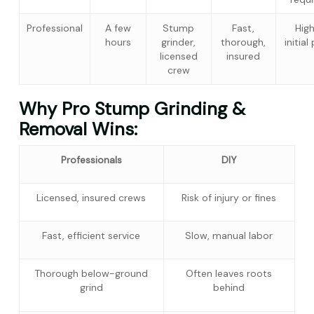
Professional
A few
Stump
Fast,
Hig
hours
grinder,
thorough,
initial
licensed
insured
crew
Why Pro Stump Grinding &
Removal Wins:
Professionals
DIY
Licensed, insured crews
Risk of injury or fines
Fast, efficient service
Slow, manual labor
Thorough below-ground
Often leaves roots
grind
behind