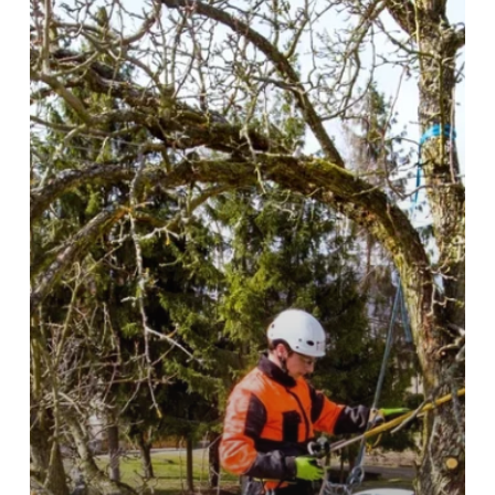
Hills
Property?
Here’s
What
to
Do
First