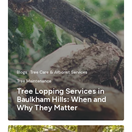
Blogs
Tree Care & Arborist Services
Tree Maintenance
Tree Lopping Services in
Baulkham Hills: When and
Why They Matter
Why