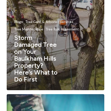
Blogs
Tree Care & Arborist Services
Tree Maintenance
Tree Risk Assesment
Storm
Damaged Tree
on Your
Baulkham Hills
Property?
Here’s What to
Do First
Tree
Lopping
Services