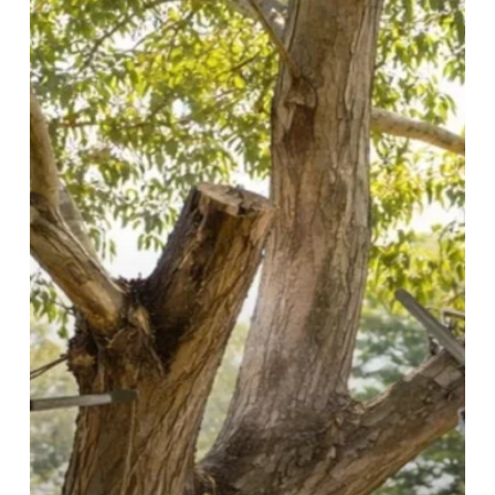
Tree
Maintenance
Matters
for
Healthy
Trees
in
Baulkham
Hills