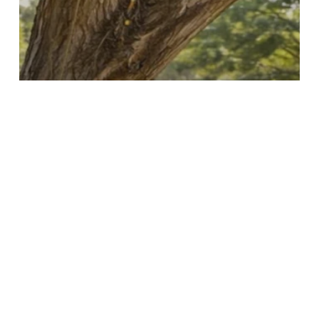
Tree Maintenance
Why Tree Maintenance
Matters for Healthy Trees in
Baulkham Hills