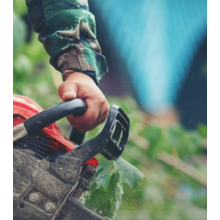
in
Baulkham
Hills:
When
and
Why
They
Matter