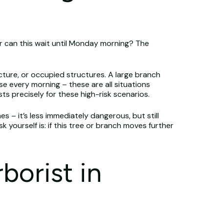
r can this wait until Monday morning? The
cture, or occupied structures. A large branch
se every morning – these are all situations
ts precisely for these high-risk scenarios.
s – it’s less immediately dangerous, but still
yourself is: if this tree or branch moves further
borist in