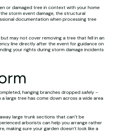
len or damaged tree in context with your home
 the storm event damage, the structural
fessional documentation when processing tree
, but may not cover removing a tree that fell in an
ency line directly after the event for guidance on
nding your rights during storm damage incidents
torm
ompleted, hanging branches dropped safely –
en a large tree has come down across a wide area
 away large trunk sections that can’t be
experienced arborists can help you arrange rather
e, making sure your garden doesn’t look like a