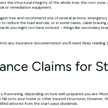
s the structural integrity of the whole tree, the root zone
val or remediation equipment.
 damaged tree and recommend one of several actions: emergenc
 to reduce the load and risk, or in some cases, cable bracing 
hazards you might not have noticed – things like secondary b
 into any insurance documentation you’ll need. Keep reading, 
rance Claims for S
ery frustrating, depending on how well-prepared you are. Mo
t fall onto your home or other insured structures. However, t
ified arborist from the start pays dividends.