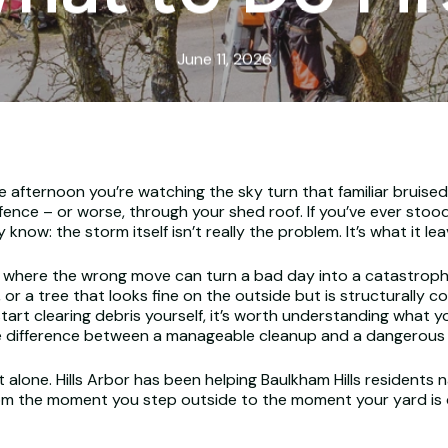
June 11, 2026
fternoon you’re watching the sky turn that familiar bruised gr
ence – or worse, through your shed roof. If you’ve ever stoo
 know: the storm itself isn’t really the problem. It’s what it le
 where the wrong move can turn a bad day into a catastrophic
or a tree that looks fine on the outside but is structurally
start clearing debris yourself, it’s worth understanding what yo
difference between a manageable cleanup and a dangerous in
alone. Hills Arbor has been helping Baulkham Hills residents na
rom the moment you step outside to the moment your yard is c