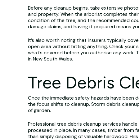
Before any cleanup begins, take extensive photo
and property. When the arborist completes their
condition of the tree, and the recommended cou
damage claims, and having it prepared means you
It’s also worth noting that insurers typically cov
open area without hitting anything. Check your sp
what’s covered before you authorise any work. 
in New South Wales.
Tree Debris C
Once the immediate safety hazards have been d
the focus shifts to cleanup. Storm debris cleanu
of garden.
Professional tree debris cleanup services handle
processed in place. In many cases, timber from fa
than simply disposing of valuable hardwood. Hill