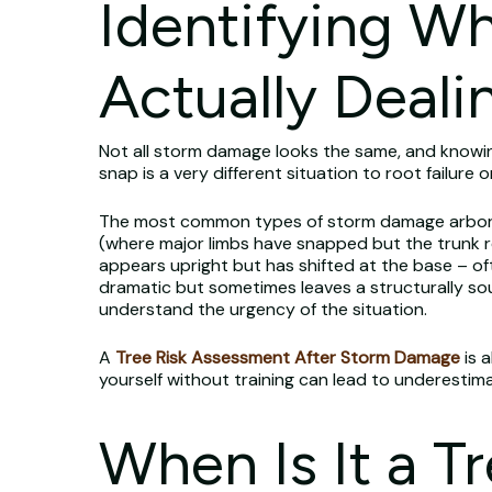
Identifying W
Actually Deali
Not all storm damage looks the same, and knowi
snap is a very different situation to root failure 
The most common types of storm damage arborists 
(where major limbs have snapped but the trunk re
appears upright but has shifted at the base – of
dramatic but sometimes leaves a structurally so
understand the urgency of the situation.
A
Tree Risk Assessment After Storm Damage
is 
yourself without training can lead to underestim
When Is It a 