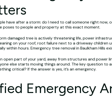
tters
e have after a storm: do I need to call someone right now, o
ree poses to people and property at this exact moment.
rm damaged tree is actively threatening life, power infrastru
aning on your roof, root failure next to a driveway children u
lly within hours. Emergency tree removal in Baulkham Hills exis
 an open part of your yard, away from structures and power line
ne else starts moving things around. The key question to ask 
ing critical? If the answer is yes, it’s an emergency.
ified Emergency Ar