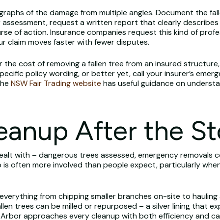
graphs of the damage from multiple angles. Document the fal
 assessment, request a written report that clearly describes
rse of action. Insurance companies request this kind of pro
r claim moves faster with fewer disputes.
er the cost of removing a fallen tree from an insured structure
ecific policy wording, or better yet, call your insurer’s emerg
The
NSW Fair Trading website
has useful guidance on understa
leanup After the S
ealt with – dangerous trees assessed, emergency removals c
p is often more involved than people expect, particularly wh
 everything from chipping smaller branches on-site to hauling
llen trees can be milled or repurposed – a silver lining that 
s Arbor approaches every cleanup with both efficiency and car