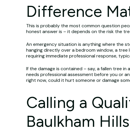
Difference Ma
This is probably the most common question peopl
honest answer is – it depends on the risk the t
An emergency situation is anything where the sto
hanging directly over a bedroom window, a tree le
requiring immediate professional response, typica
If the damage is contained – say, a fallen tree in
needs professional assessment before you or anyo
right now, could it hurt someone or damage someth
Calling a Qual
Baulkham Hills