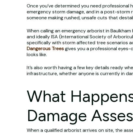
Once you’ve determined you need professional help
emergency storm damage, and in a post-storm rush
someone making rushed, unsafe cuts that destab
When calling an emergency arborist in Baulkham Hills
and ideally ISA (International Society of Arboricu
specifically with storm affected tree scenarios ac
Dangerous Trees
gives you a professional eyes-
looks like.
It’s also worth having a few key details ready wh
infrastructure, whether anyone is currently in dan
What Happens 
Damage Asse
When a qualified arborist arrives on site, the a