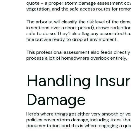
quote – a proper storm damage assessment cover
vegetation, and the safe access routes for remo
The arborist will classify the risk level of the
in sections over a short period), crown reduction
safe to do so. They’ll also flag any associated 
fine but are ready to drop at any moment.
This professional assessment also feeds directly
process a lot of homeowners overlook entirely.
Handling Insu
Damage
Here’s where things get either very smooth or v
policies cover storm damage, including trees tha
documentation, and this is where engaging a qual