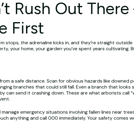
’t Rush Out There
e First
m stops, the adrenaline kicks in, and they’re straight outside
perty, your home, your garden you’ve spent years cultivating. 
r from a safe distance. Scan for obvious hazards like downed 
ging branches that could still fall. Even a branch that looks 
arby can send it crashing down. These are what arborists cal
vent.
d manage emergency situations involving fallen lines near tree
ch anything and call 000 immediately. Your safety comes well