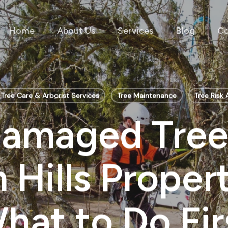
Home
About Us
Services
Blog
Co
Tree Care & Arborist Services
Tree Maintenance
Tree Risk
amaged Tree
Hills Proper
hat to Do Fir