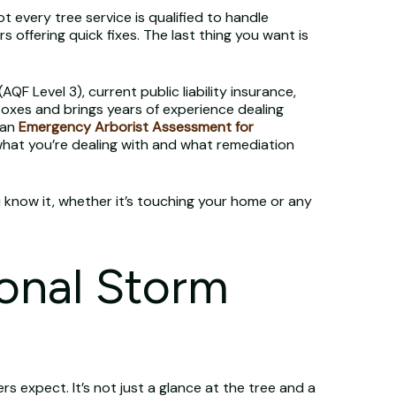
 every tree service is qualified to handle
offering quick fixes. The last thing you want is
(AQF Level 3), current public liability insurance,
e boxes and brings years of experience dealing
 an
Emergency Arborist Assessment for
what you’re dealing with and what remediation
ou know it, whether it’s touching your home or any
onal Storm
 expect. It’s not just a glance at the tree and a