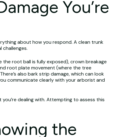
 Damage You’re
rything about how you respond. A clean trunk
l challenges.
the root ball is fully exposed), crown breakage
, and root plate movement (where the tree
There’s also bark strip damage, which can look
you communicate clearly with your arborist and
 you’re dealing with. Attempting to assess this
nowing the