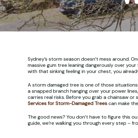
Sydney’s storm season doesn’t mess around. One a
massive gum tree leaning dangerously over your f
with that sinking feeling in your chest, you already
A storm damaged tree is one of those situations
a snapped branch hanging over your power lines, 
carries real risks. Before you grab a chainsaw or 
Services for Storm-Damaged Trees
can make the 
The good news? You don’t have to figure this out 
guide, we’re walking you through every step – f