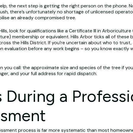
, the next step is getting the right person on the phone. Not
, there’s unfortunately no shortage of unlicensed operators 
ilise an already compromised tree.
, look for qualifications like a Certificate III in Arboriculture 
lture) membership or equivalent. Hills Arbor ticks all of thes
ross the Hills District. If you’re uncertain about who to trust,
on evaluation before any work begins – so you know exactly 
en you call: the approximate size and species of the tree if y
ger, and your full address for rapid dispatch.
During a Professi
ssment
ssessment process is far more systematic than most homeowners