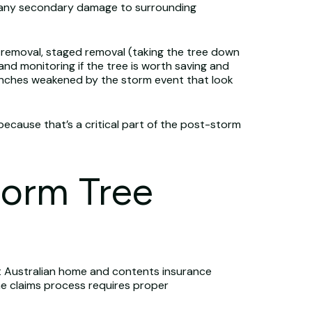
, any secondary damage to surrounding
y removal, staged removal (taking the tree down
and monitoring if the tree is worth saving and
ranches weakened by the storm event that look
because that’s a critical part of the post-storm
torm Tree
st Australian home and contents insurance
he claims process requires proper