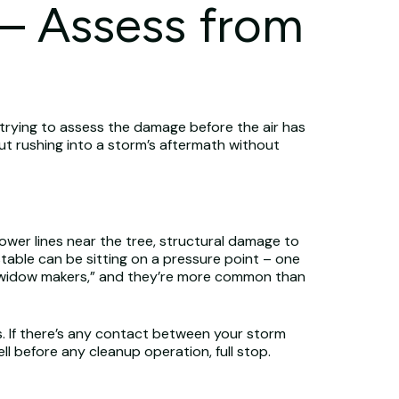
 – Assess from
 trying to assess the damage before the air has
But rushing into a storm’s aftermath without
power lines near the tree, structural damage to
stable can be sitting on a pressure point – one
l “widow makers,” and they’re more common than
s. If there’s any contact between your storm
 before any cleanup operation, full stop.