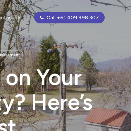
ntact Us
Call +61 409 998 307
 Assesment
 on Your
ty? Here’s
st