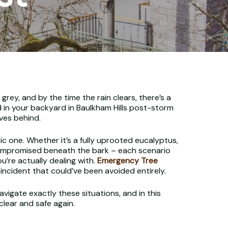
ey, and by the time the rain clears, there’s a
d in your backyard in Baulkham Hills post-storm
aves behind.
 one. Whether it’s a fully uprooted eucalyptus,
 compromised beneath the bark – each scenario
u’re actually dealing with.
Emergency Tree
cident that could’ve been avoided entirely.
vigate exactly these situations, and in this
lear and safe again.