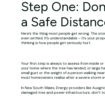
Step One: Don
a Safe Distanc
Here’s the thing most people get wrong. The stor
even settled. It’s understandable – it’s your pro
thinking is how people get seriously hurt.
Your first step is always to assess from inside o
your home where the tree has landed, or large han
small gust or the weight of a person walking ne
most homeowners realise after a severe storm e
In New South Wales, Energy providers like Ausgri
damaged tree and power infrastructure, don’t tou