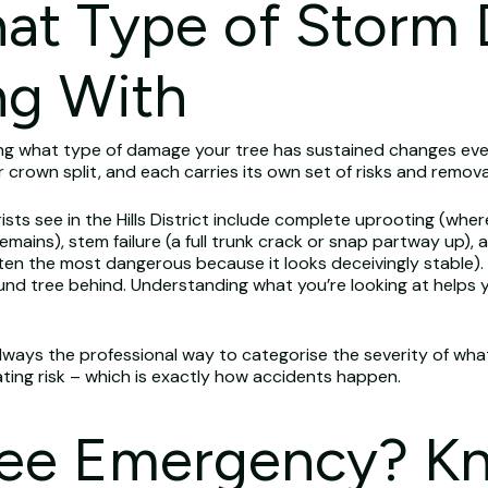
hat Type of Storm
ng With
ng what type of damage your tree has sustained changes eve
or crown split, and each carries its own set of risks and remova
see in the Hills District include complete uprooting (where 
mains), stem failure (a full trunk crack or snap partway up)
ten the most dangerous because it looks deceivingly stable). 
und tree behind. Understanding what you’re looking at helps 
always the professional way to categorise the severity of what
ating risk – which is exactly how accidents happen.
Tree Emergency? K